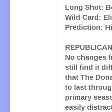
Long Shot: B
Wild Card: El
Prediction: Hi
REPUBLICA
No changes fr
still find it di
that The Dona
to last throug
primary seaso
easily distra