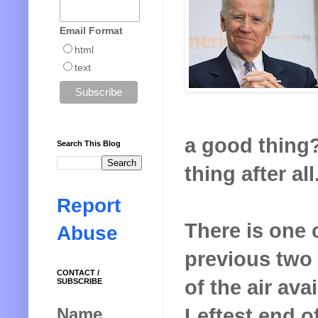
Email Format
html
text
a good thing?
Search This Blog
thing after all
Report
There is one 
Abuse
previous two 
CONTACT /
of the air ava
SUBSCRIBE
Leftest end of
Name