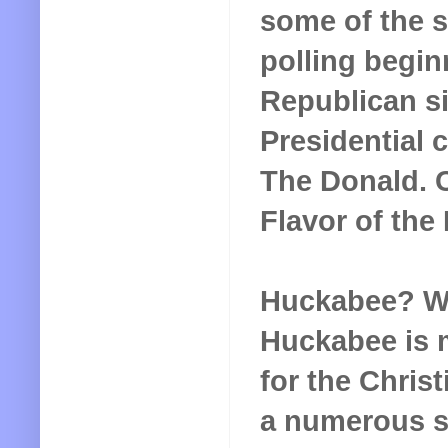
some of the s
polling begin
Republican si
Presidential 
The Donald. C
Flavor of the
Huckabee? Wel
Huckabee is m
for the Christ
a numerous sl