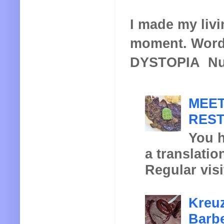
I made my livin
moment. Words
DYSTOPIA Nucl
MEET
REST
You h
a translatio
Regular visi
Kreuz
Barbe