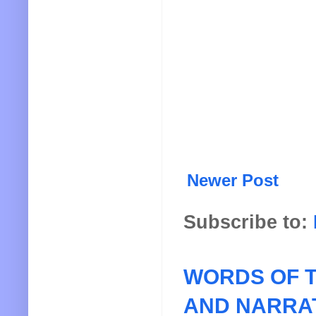
Newer Post
Subscribe to:
WORDS OF T
AND NARRA