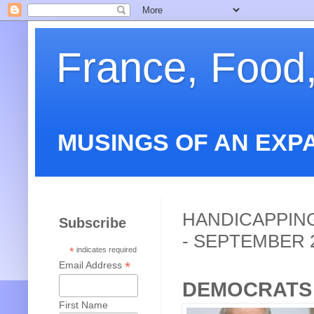
France, Food
MUSINGS OF AN EXP
HANDICAPPING
Subscribe
- SEPTEMBER 
*
indicates required
*
Email Address
DEMOCRATS
First Name