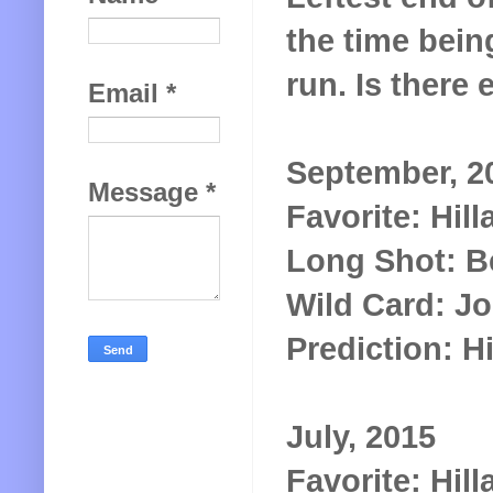
the time being
run. Is there 
Email
*
September, 2
Message
*
Favorite: Hill
Long Shot: B
Wild Card: J
Prediction: Hi
July, 2015
Favorite: Hill