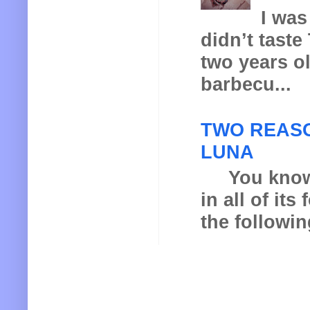
I was
didn’t taste
two years o
barbecu...
TWO REASO
LUNA
You know th
in all of it
the following