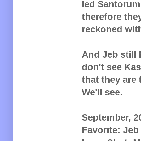
led Santorum
therefore they
reckoned wit
And Jeb still
don't see Kas
that they are
We'll see.
September, 2
Favorite: Je