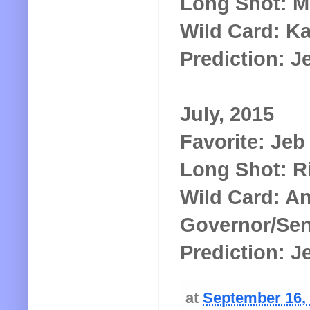
Long Shot: M
Wild Card: K
Prediction: 
July, 2015
Favorite: Je
Long Shot: R
Wild Card: A
Governor/Sen
Prediction: 
at
September 16,