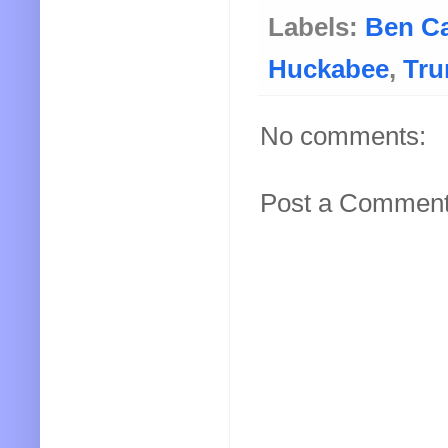
Labels:
Ben C
Huckabee
,
Tr
No comments:
Post a Commen