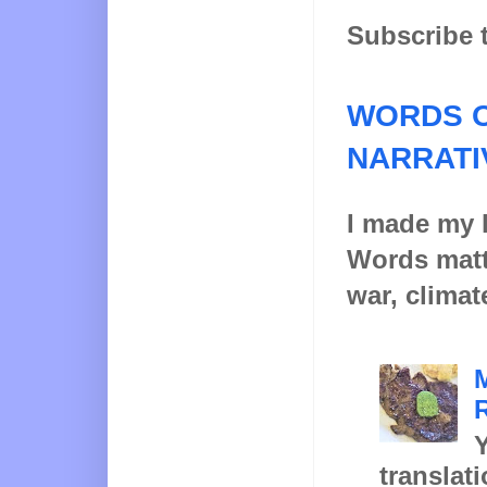
Subscribe 
WORDS O
NARRATI
I made my l
Words matt
war, climat
Y
translat