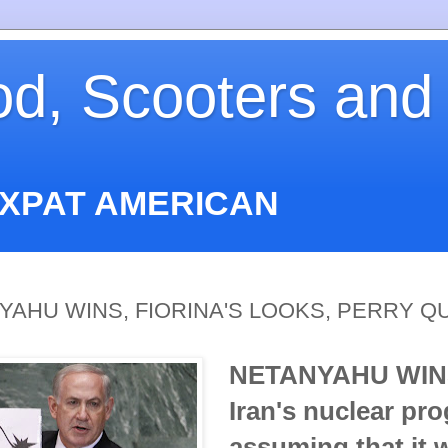
od, Scooters and
EXPAT AMERICAN
NYAHU WINS, FIORINA'S LOOKS, PERRY Q
NETANYAHU WIN
Iran's nuclear pr
assuming that it 