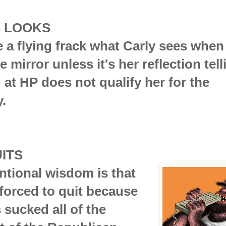
S LOOKS
ve a flying frack what Carly sees when
e mirror unless it's her reflection tel
g at HP does not qualify her for the
.
ITS
tional wisdom is that
forced to quit because
sucked all of the