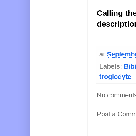
Calling th
descriptio
at
Septembe
Labels:
Bib
troglodyte
No comments
Post a Comm