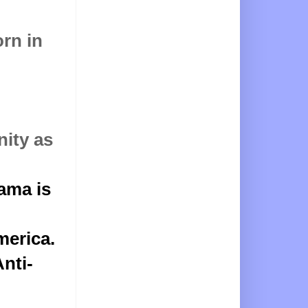
rn in
nity as
ama is
merica
.
nti-