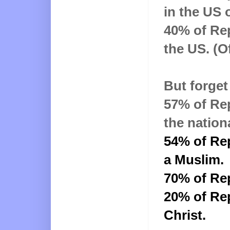
in the US 
40% of Rep
the US. (O
But forget 
57% of Rep
the nation
54% of Re
a Muslim
.
70% of Re
20% of Rep
Christ.