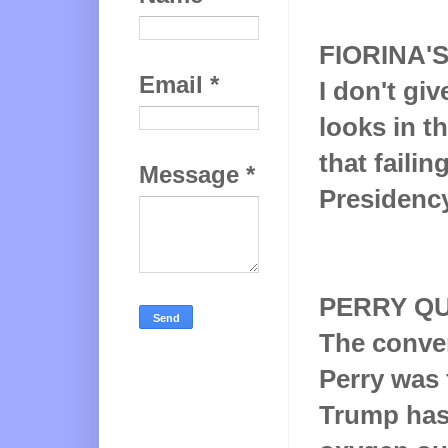
FIORINA'
Email
*
I don't gi
looks in th
that failin
Message
*
Presidency
PERRY QU
The conven
Perry was 
Trump has 