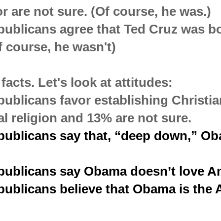
or are not sure. (Of course, he was.)
ublicans agree that Ted Cruz was bo
f course, he wasn't)
facts. Let's look at attitudes:
ublicans favor establishing Christia
al religion and 13% are not sure.
publicans say that, “deep down,” Ob
publicans say Obama doesn’t love A
ublicans believe that Obama is the A