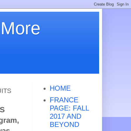
 More
HOME
UITS
FRANCE
PAGE: FALL
S
2017 AND
ogram,
BEYOND
was