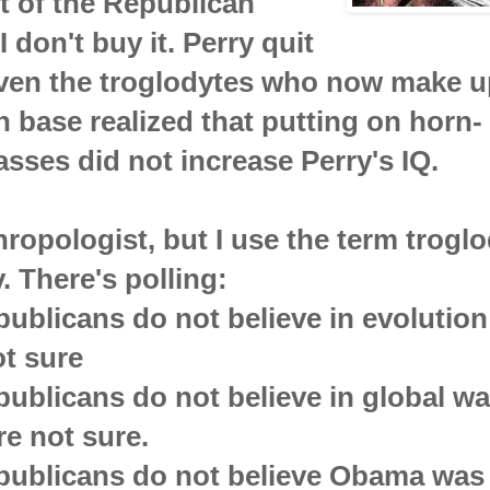
t of the Republican
I don't buy it. Perry quit
ven the troglodytes who now make u
 base realized that putting on horn-
sses did not increase Perry's IQ.
hropologist, but I use the term trogl
. There's polling:
ublicans do not believe in evolutio
t sure
ublicans do not believe in global w
e not sure.
publicans do not believe Obama was