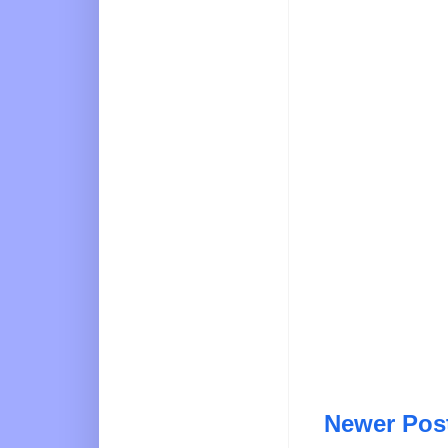
Newer Pos