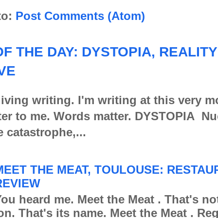
to:
Post Comments (Atom)
F THE DAY: DYSTOPIA, REALITY
VE
iving writing. I'm writing at this very 
er to me. Words matter. DYSTOPIA Nu
e catastrophe,...
MEET THE MEAT, TOULOUSE: RESTAU
REVIEW
ou heard me. Meet the Meat . That's no
ion. That's its name. Meet the Meat . Re