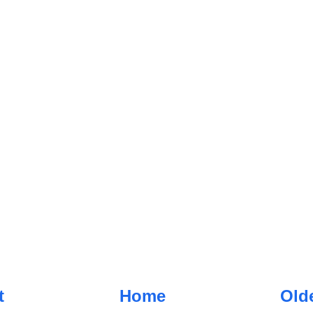
t
Home
Old