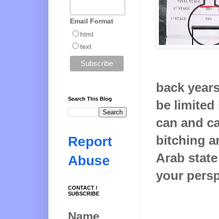
Email Format
html
text
back years.
Search This Blog
be limited
can and ca
bitching a
Report
Arab state
Abuse
your perspe
CONTACT /
SUBSCRIBE
Name