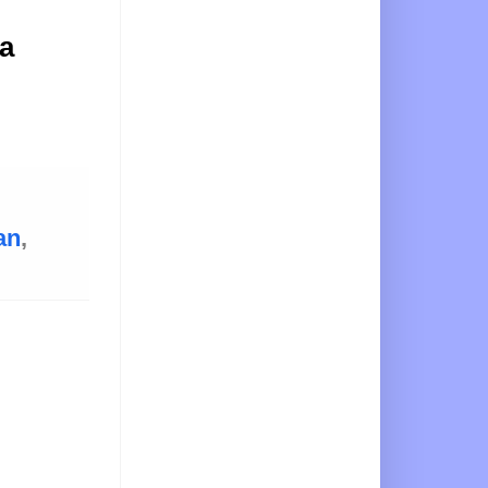
 a
an
,