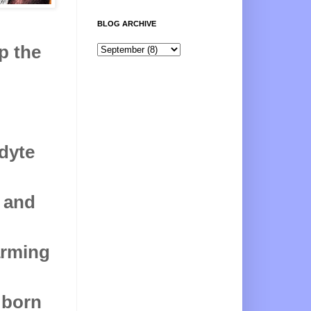
BLOG ARCHIVE
p the
odyte
n and
arming
 born