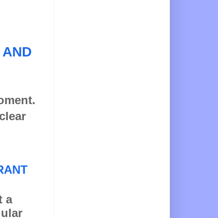
 AND
moment.
clear
RANT
t a
gular