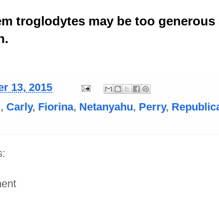
em troglodytes may be too generous
n.
r 13, 2015
i
,
Carly
,
Fiorina
,
Netanyahu
,
Perry
,
Republic
:
ent