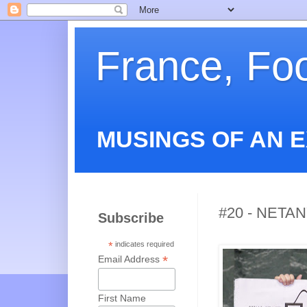
France, Fo
MUSINGS OF AN 
#20 - NETA
Subscribe
*
indicates required
*
Email Address
First Name