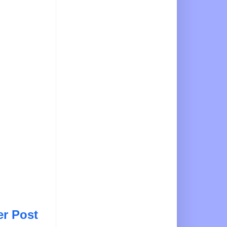
er Post