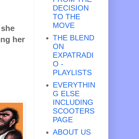
DECISION
TO THE
MOVE
 she
THE BLEND
ling her
ON
EXPATRADI
O -
PLAYLISTS
EVERYTHIN
G ELSE
INCLUDING
SCOOTERS
PAGE
ABOUT US