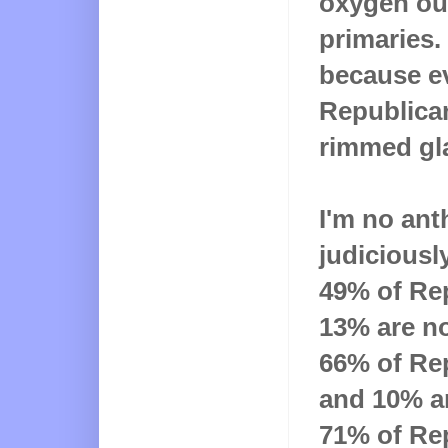
oxygen ou
primaries. 
because e
Republican
rimmed gla
I'm no ant
judiciously
49% of Rep
13% are no
66% of Rep
and 10% ar
71% of Re