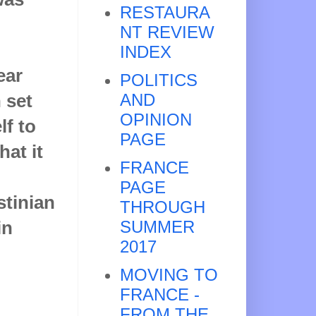
RESTAURA
NT REVIEW
INDEX
ear
POLITICS
 set
AND
OPINION
lf to
PAGE
at it
FRANCE
PAGE
stinian
THROUGH
in
SUMMER
2017
MOVING TO
FRANCE -
FROM THE