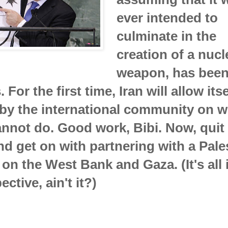
ever intended to
culminate in the
creation of a nucl
weapon, has been
 For the first time, Iran will allow itse
 by the international community on wh
nnot do. Good work, Bibi. Now, quit
nd get on with partnering with a Pale
 on the West Bank and Gaza. (It's all 
ctive, ain't it?)