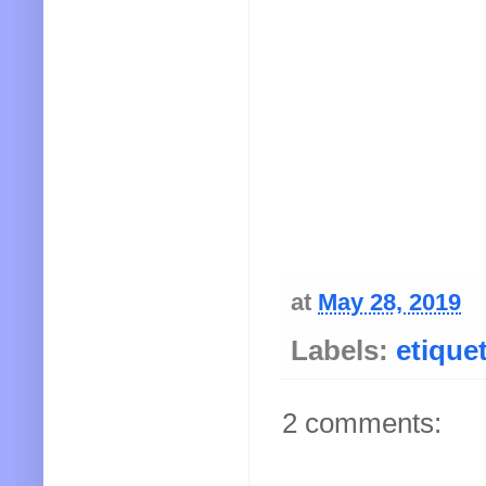
at
May 28, 2019
Labels:
etique
2 comments: