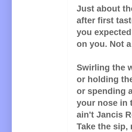
Just about th
after first tas
you expected
on you. Not a 
Swirling the w
or holding the
or spending a
your nose in t
ain't
Jancis R
Take the sip,