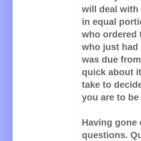
will deal with
in equal port
who ordered 
who just had
was due from
quick about i
take to decid
you are to be
Having gone ov
questions. Qui