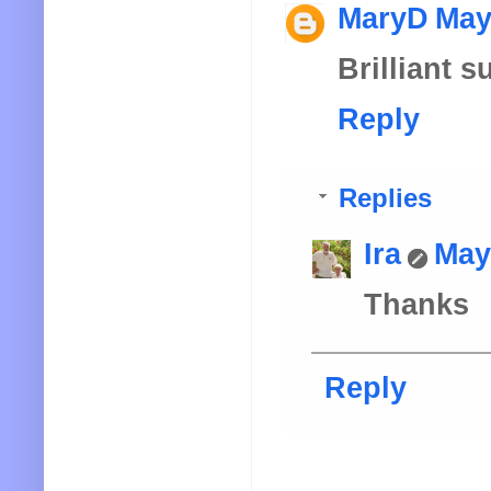
MaryD
May
Brilliant 
Reply
Replies
Ira
May
Thanks
Reply