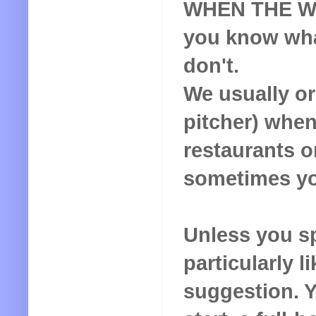
WHEN THE WIN
you know wha
don't.
We usually o
pitcher) when
restaurants o
sometimes yo
Unless you s
particularly li
suggestion. Yo