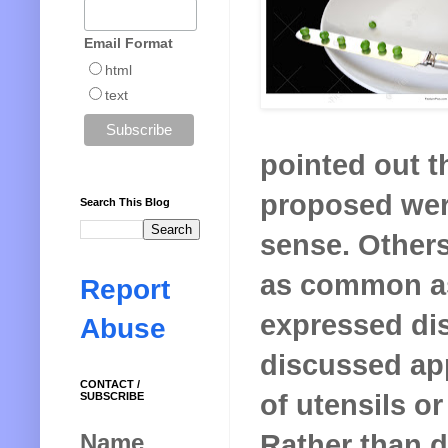
Email Format
html
text
pointed out th
proposed we
Search This Blog
sense. Others
as common as
Report
expressed dis
Abuse
discussed app
CONTACT /
of utensils or
SUBSCRIBE
Rather than 
Name