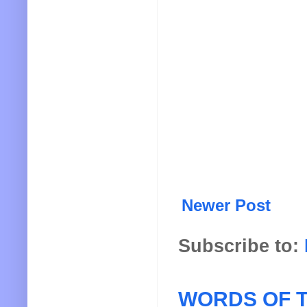
Newer Post
Subscribe to:
WORDS OF T