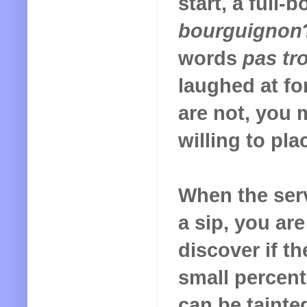
start, a full-
bourguignon
words
pas tr
laughed at for
are not, you 
willing to pla
When the ser
a sip, you ar
discover if th
small percent
can be tainte