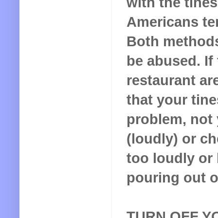
with the tine
Americans ten
Both methods
be abused. If 
restaurant ar
that your tine
problem, not 
(loudly) or c
too loudly or
pouring out 
TURN OFF Y