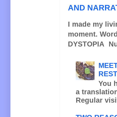
AND NARRA
I made my livin
moment. Words
DYSTOPIA Nucl
MEET
REST
You h
a translatio
Regular visi