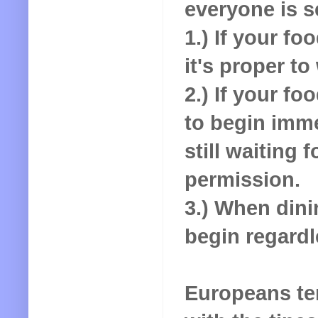
everyone is 
1.) If your fo
it's proper to
2.) If your fo
to begin imme
still waiting 
permission.
3.) When dini
begin regardl
Europeans ten