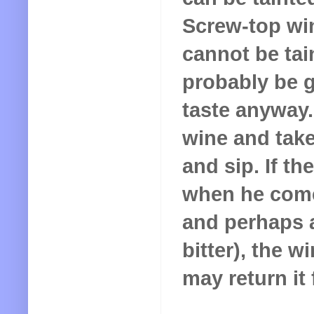
Screw-top win
cannot be tain
probably be g
taste anyway.
wine and take
and sip. If t
when he comes 
and perhaps a
bitter), the w
may return it