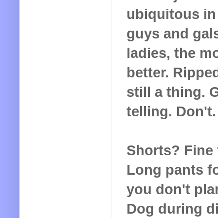
ubiquitous in
guys and gals
ladies, the m
better. Rippe
still a thing
telling. Don't
Shorts? Fine 
Long pants fo
you don't pl
Dog during din