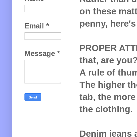
on these matt
penny, here's
Email
*
PROPER ATTIR
Message
*
that, are you
A rule of thu
The higher t
tab, the more
the clothing.
Denim jeans 