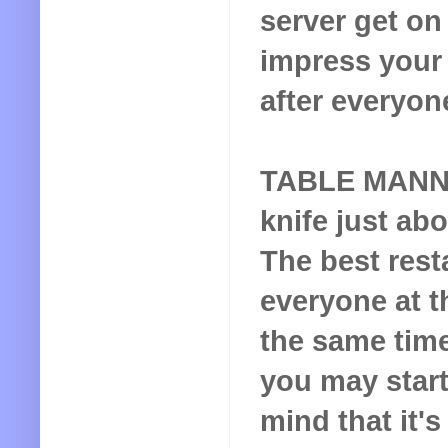
server get on 
impress your 
after everyon
TABLE MAN
knife just abo
The best rest
everyone at t
the same time
you may start
mind that it's