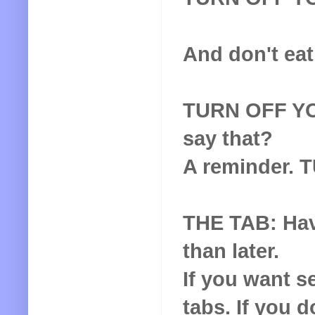
And don't eat
TURN OFF YOU
say that?
A reminder.
THE TAB: Hav
than later.
If you want s
tabs. If you 