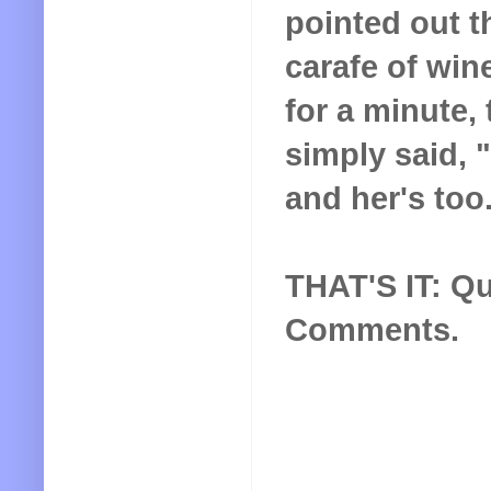
pointed out t
carafe of wine
for a minute,
simply said, "
and her's too
THAT'S IT: Qu
Comments.