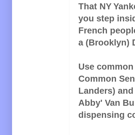
That NY Yanke
you step insi
French peopl
a (Brooklyn) 
Use common s
Common Sense
Landers) and 
Abby' Van Bu
dispensing c