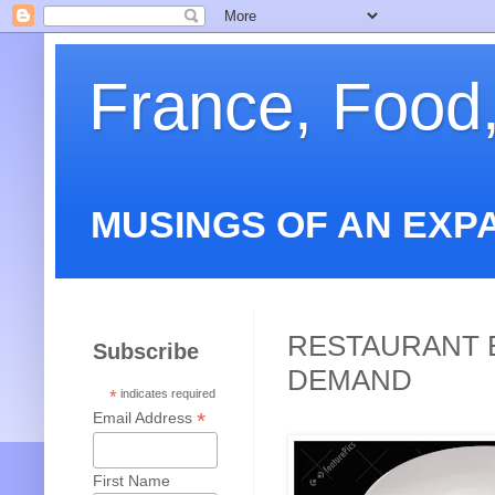
France, Food
MUSINGS OF AN EXP
RESTAURANT E
Subscribe
DEMAND
*
indicates required
*
Email Address
First Name