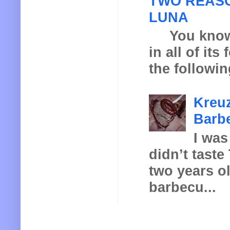
TWO REASO
LUNA
You know th
in all of it
the following
Kreuz
Barbe
I was
didn’t taste
two years o
barbecu...