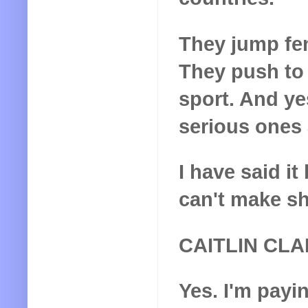
They jump fen
They push to
sport. And yes
serious ones 
I have said it
can't make shi
CAITLIN CL
Yes. I'm payi