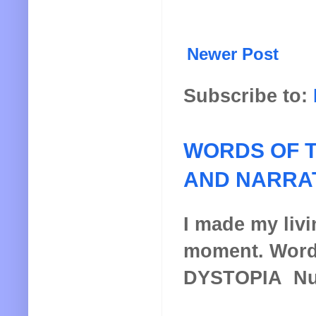
Newer Post
Subscribe to:
WORDS OF T
AND NARRA
I made my livin
moment. Words
DYSTOPIA Nucl