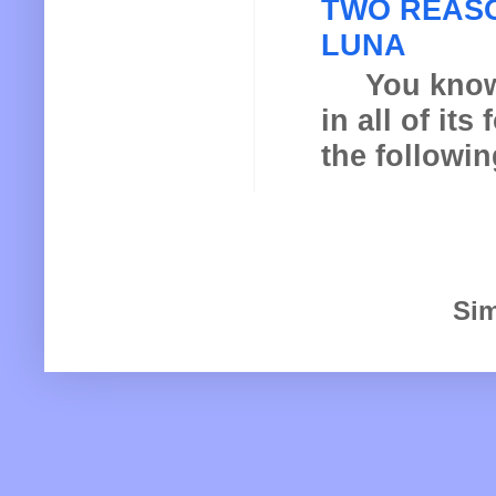
TWO REASO
LUNA
You know th
in all of it
the following
Sim