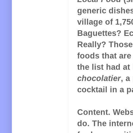
generic dishes 
village of 1,7
Baguettes? Ecl
Really? Those 
foods that are
the list had a
chocolatier
, a
cocktail in a p
Content. Webs
do. The inter