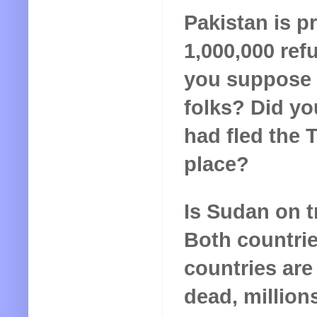
Pakistan is p
1,000,000 re
you suppose t
folks? Did y
had fled the T
place?
Is Sudan on 
Both countrie
countries are 
dead, million