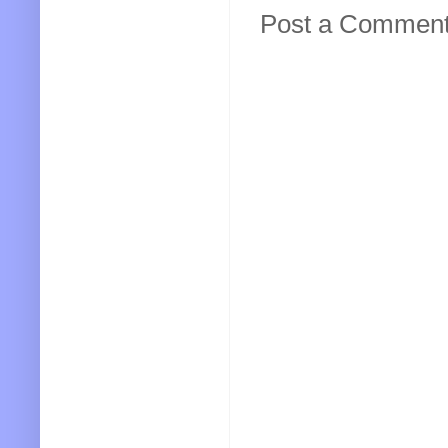
Post a Commen