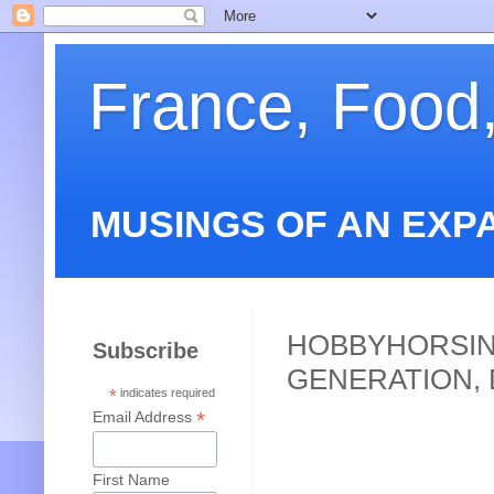
France, Food
MUSINGS OF AN EXP
HOBBYHORSIN
Subscribe
GENERATION, 
*
indicates required
*
Email Address
First Name