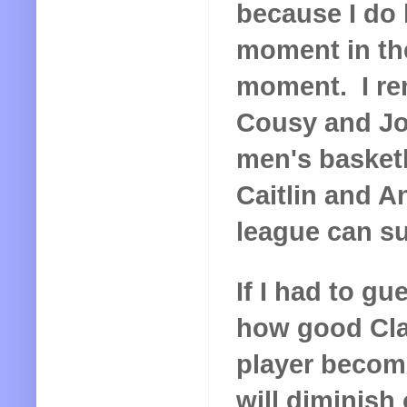
because I do l
moment in the
moment. I re
Cousy and Jo
men's basketba
Caitlin and A
league can su
If I had to g
how good Cla
player becom
will diminish 