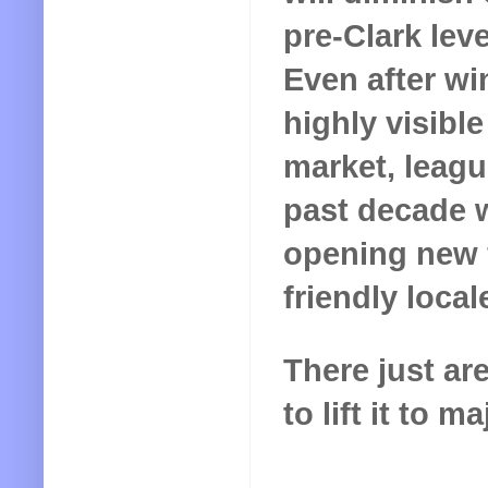
pre-Clark lev
Even after w
highly visibl
market, leagu
past decade w
opening new 
friendly local
There just a
to lift it to 