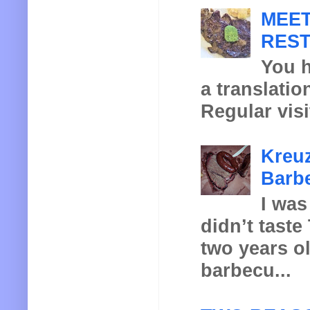
MEET
REST
You h
a translatio
Regular visi
Kreuz
Barbe
I was
didn’t taste
two years o
barbecu...