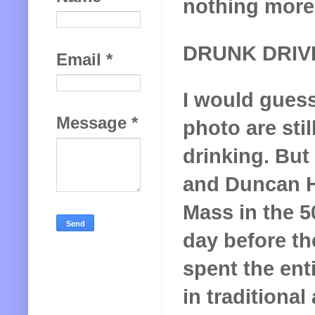
nothing more 
DRUNK DRIV
Email
*
I would guess
Message
*
photo are stil
drinking. But
and Duncan Ha
Mass in the 50
day before th
spent the ent
in traditional