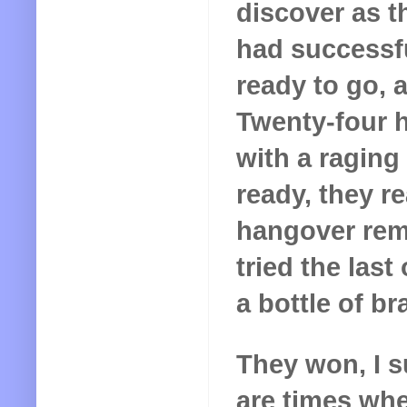
discover as t
had successfu
ready to go, 
Twenty-four h
with a raging
ready, they re
hangover rem
tried the las
a bottle of b
They won, I s
are times when