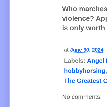
Who marches 
violence? App
is only worth 
at
June 30, 2024
Labels:
Angel 
hobbyhorsing
The Greatest 
No comments: