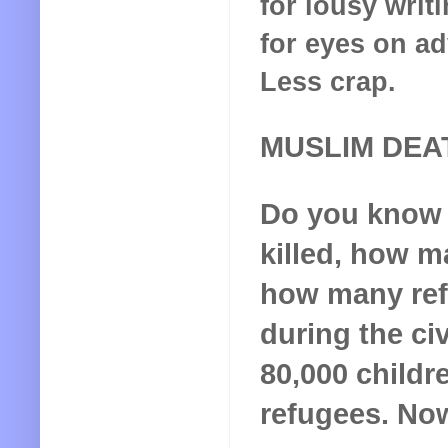
for lousy writ
for eyes on ad
Less crap.
MUSLIM DEA
Do you know
killed, how m
how many ref
during the civ
80,000 childr
refugees. No