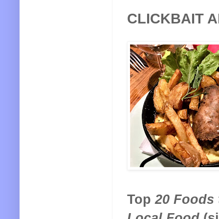
CLICKBAIT 
Top
20 Foods t
Local Food
(s