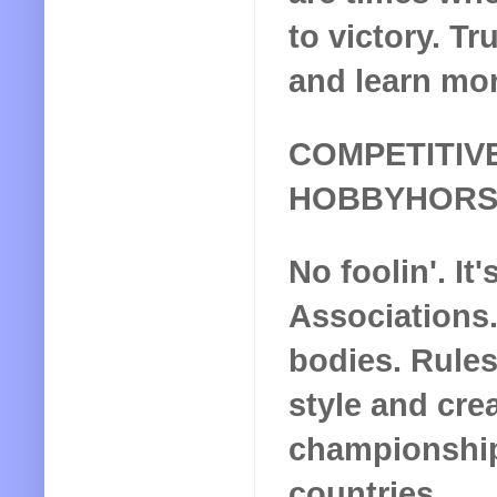
to victory. T
and learn mor
COMPETITIV
HOBBYHORS
No foolin'. It'
Associations
bodies. Rules
style and crea
championship
countries.