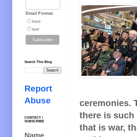
Email Format
html
text
Search This Blog
Report
Abuse
ceremonies. T
there is such 
CONTACT /
SUBSCRIBE
that is war, t
Name