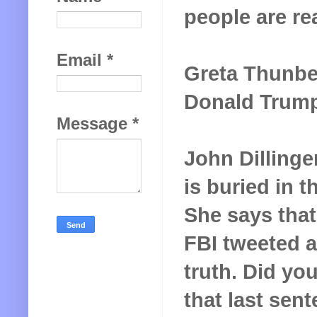
people are re
Email
*
Greta Thunber
Donald Trump. 
Message
*
John Dillinge
is buried in 
She says that
FBI tweeted a 
truth. Did yo
that last sen