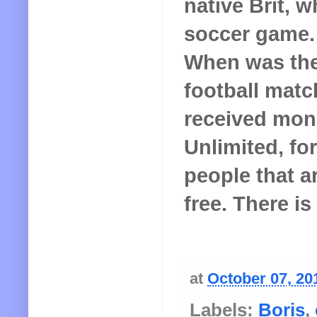
native Brit, w
soccer game. 
When was the 
football mat
received mon
Unlimited, for
people that a
free. There is
at
October 07, 20
Labels:
Boris
,