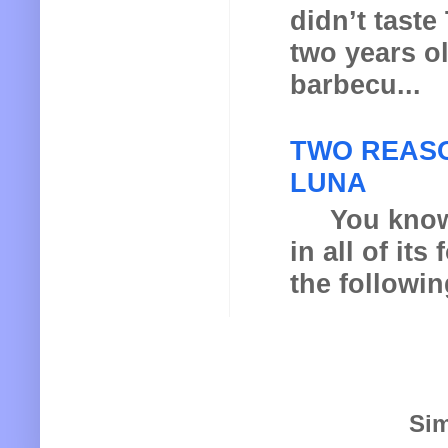
didn’t taste
two years o
barbecu...
TWO REASO
LUNA
You know th
in all of it
the following
Sim