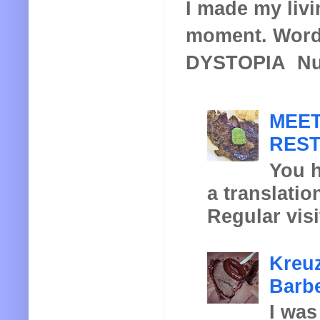
I made my livin
moment. Words
DYSTOPIA Nucl
MEET
REST
You h
a translatio
Regular visi
Kreuz
Barbe
I was