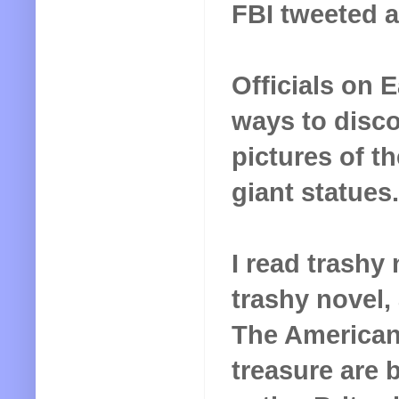
FBI tweeted a
Officials on 
ways to disco
pictures of t
giant statues.
I read trashy
trashy novel,
The American
treasure are 