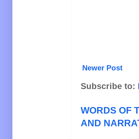
Newer Post
Subscribe to:
WORDS OF T
AND NARRA