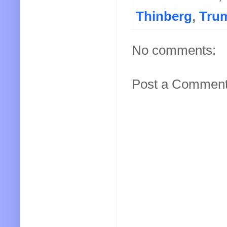
Thinberg
,
Tru
No comments:
Post a Commen