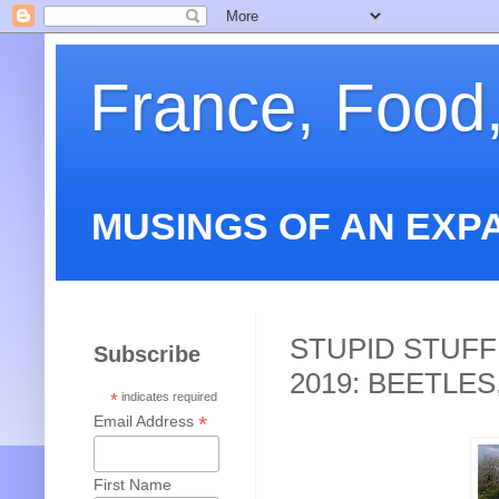
France, Food
MUSINGS OF AN EXP
STUPID STUFF
Subscribe
2019: BEETLE
*
indicates required
*
Email Address
First Name