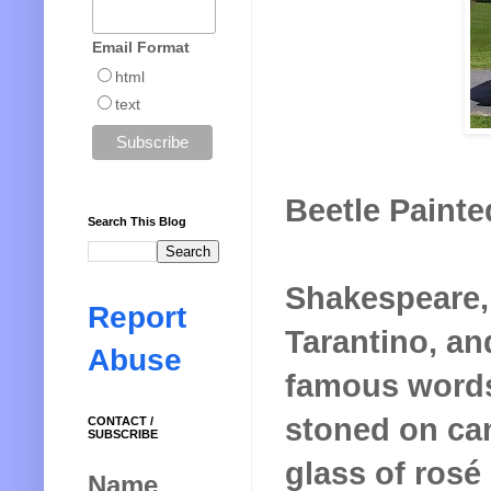
Email Format
html
text
Beetle Painted
Search This Blog
Shakespeare,
Report
Tarantino, an
Abuse
famous words
stoned on can
CONTACT /
SUBSCRIBE
glass of rosé
Name