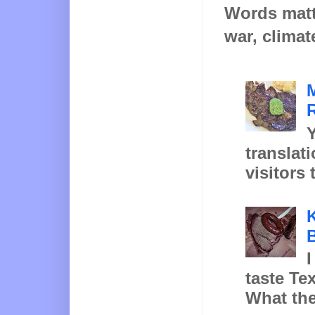
Words matt
war, climat
Y
translat
visitors 
K
B
I
taste Te
What the