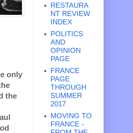
RESTAURA
NT REVIEW
INDEX
POLITICS
AND
OPINION
PAGE
FRANCE
e only
PAGE
the
THROUGH
d the
SUMMER
2017
MOVING TO
aul
FRANCE -
ood
FROM THE