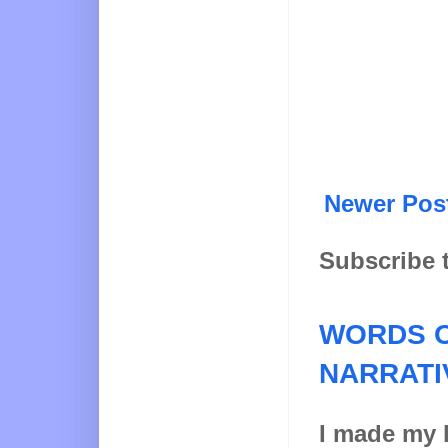
Newer Pos
Subscribe 
WORDS O
NARRATI
I made my l