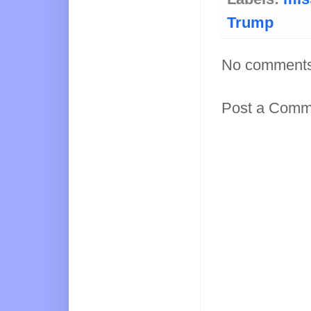
Trump
No comments
Post a Comm