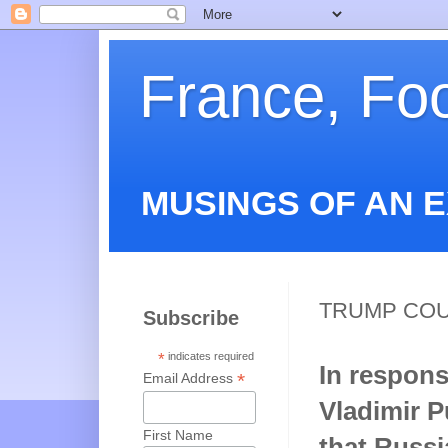
France, Fo
MUSINGS OF AN 
TRUMP COU
Subscribe
*
indicates required
In respons
*
Email Address
Vladimir 
First Name
that Russi