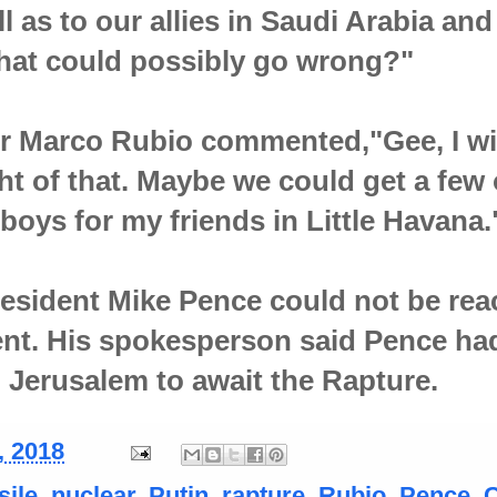
l as to our allies in Saudi Arabia and
hat could possibly go wrong?"
r Marco Rubio commented,"Gee, I wi
t of that. Maybe we could get a few 
boys for my friends in Little Havana.
esident Mike Pence could not be re
nt. His spokesperson said Pence ha
o Jerusalem to await the Rapture.
, 2018
sile
,
nuclear
,
Putin
,
rapture
,
Rubio. Pence.