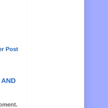
er Post
 AND
moment.