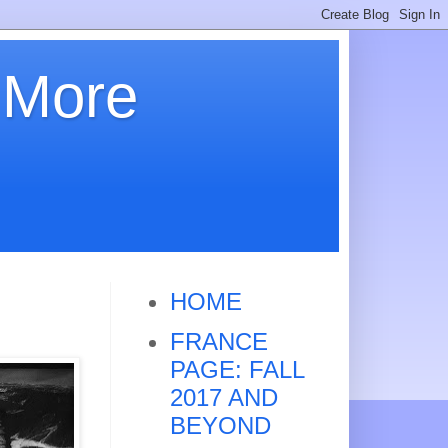
 More
HOME
FRANCE
PAGE: FALL
2017 AND
BEYOND