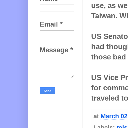
use, as wel
Taiwan. W
Email
*
US Senato
had though
Message
*
those bad 
US Vice Pr
for comme
traveled t
at
March 02
Labels:
mis