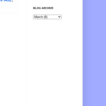
BLOG ARCHIVE