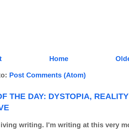
t
Home
Old
to:
Post Comments (Atom)
F THE DAY: DYSTOPIA, REALITY
VE
iving writing. I'm writing at this very 