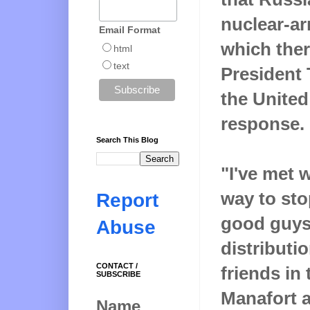
nuclear-ar
Email Format
which ther
html
text
President
the United
response.
Search This Blog
"I've met 
way to sto
Report
good guys 
Abuse
distributi
CONTACT /
friends in
SUBSCRIBE
Manafort a
Name