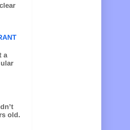
clear
RANT
t a
gular
idn’t
rs old.