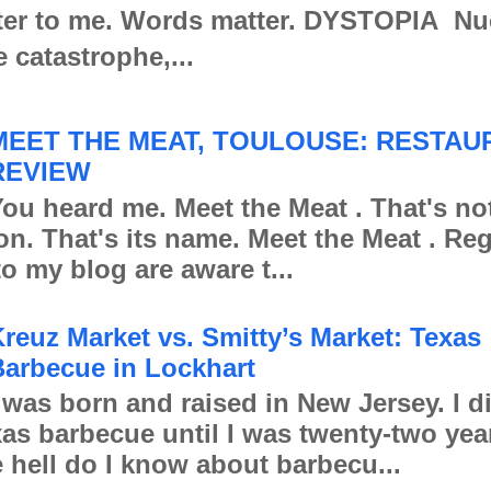
er to me. Words matter. DYSTOPIA Nu
e catastrophe,...
MEET THE MEAT, TOULOUSE: RESTAU
REVIEW
ou heard me. Meet the Meat . That's no
ion. That's its name. Meet the Meat . Re
to my blog are aware t...
reuz Market vs. Smitty’s Market: Texas
arbecue in Lockhart
 was born and raised in New Jersey. I d
xas barbecue until I was twenty-two yea
 hell do I know about barbecu...