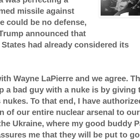
med missile against
e could be no defense,
 Trump announced that
 States had already considered its
with Wayne LaPierre and we agree. Th
p a bad guy with a nuke is by giving 
nukes. To that end, I have authorize
on of our entire nuclear arsenal to our
 the Ukraine, where my good buddy P
ssures me that they will be put to g