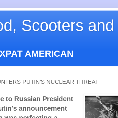
od, Scooters and
EXPAT AMERICAN
NTERS PUTIN'S NUCLEAR THREAT
e to Russian President
Putin's announcement
a was perfecting a