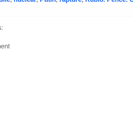
:
ent