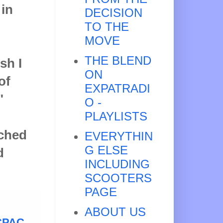
 in
DECISION
TO THE
MOVE
THE BLEND
sh I
ON
of
EXPATRADI
"
O -
PLAYLISTS
ached
EVERYTHIN
G ELSE
d
INCLUDING
SCOOTERS
PAGE
ABOUT US
 CPAC
,