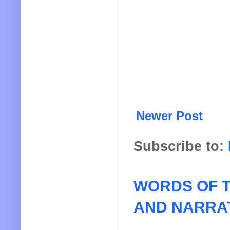
Newer Post
Subscribe to:
WORDS OF T
AND NARRA