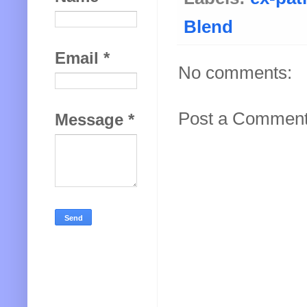
Blend
Email
*
No comments:
Post a Commen
Message
*