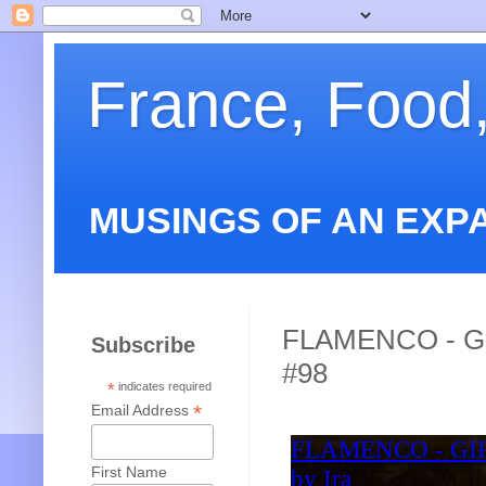
France, Food
MUSINGS OF AN EXP
FLAMENCO - G
Subscribe
#98
*
indicates required
*
Email Address
First Name