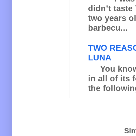
didn’t taste
two years o
barbecu...
TWO REASO
LUNA
You know th
in all of it
the following
Sim