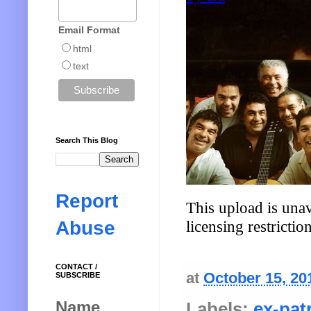
Email Format
html
text
Search This Blog
Report
Abuse
CONTACT /
at
October 15, 20
SUBSCRIBE
Name
Labels:
ex-pat