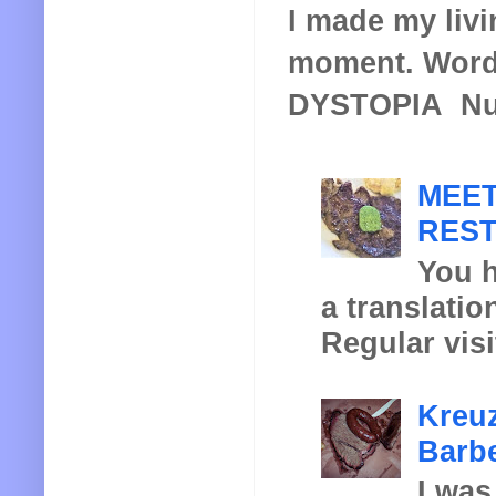
I made my livin
moment. Words
DYSTOPIA Nucl
MEET
REST
You h
a translatio
Regular visi
Kreuz
Barbe
I was