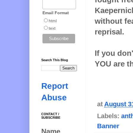
Kaepernick
Email Format
without fe
html
text
reprisal.
If you don
Search This Blog
YOU are t
Report
Abuse
at
August 3
CONTACT /
Labels:
ant
SUBSCRIBE
Banner
Name