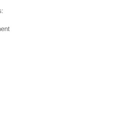
:
ent