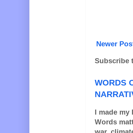
Newer Pos
Subscribe 
WORDS O
NARRATI
I made my l
Words matt
war, climat