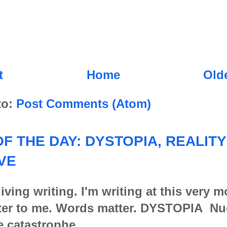
t
Home
Old
to:
Post Comments (Atom)
F THE DAY: DYSTOPIA, REALITY
VE
iving writing. I'm writing at this very 
er to me. Words matter. DYSTOPIA Nu
e catastrophe,...