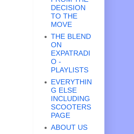
DECISION
TO THE
MOVE
THE BLEND
ON
EXPATRADI
O -
PLAYLISTS
EVERYTHIN
G ELSE
INCLUDING
SCOOTERS
PAGE
ABOUT US