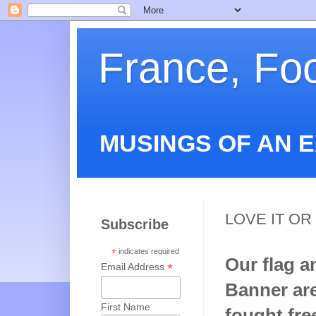
France, Fo
MUSINGS OF AN 
LOVE IT OR 
Subscribe
*
indicates required
Our flag a
*
Email Address
Banner are
First Name
fought fre