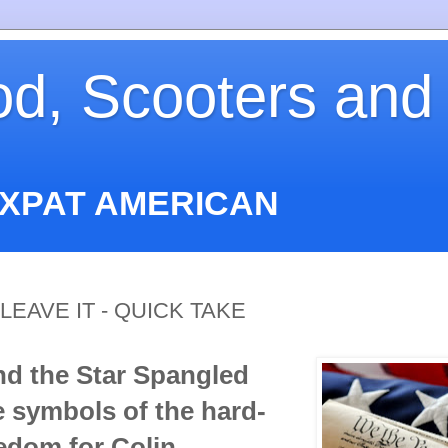
od, Scooters and
EXPAT AMERICAN
LEAVE IT - QUICK TAKE
nd the Star Spangled
 symbols of the hard-
edom for Colin