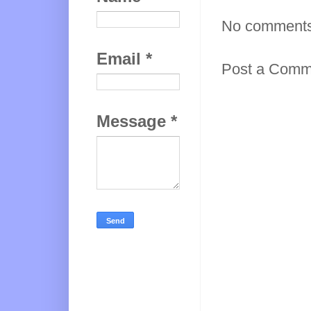
No comments
Email
*
Post a Comm
Message
*