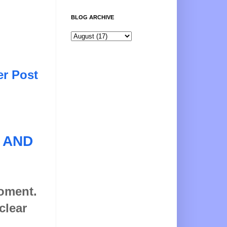
BLOG ARCHIVE
er Post
 AND
moment.
clear