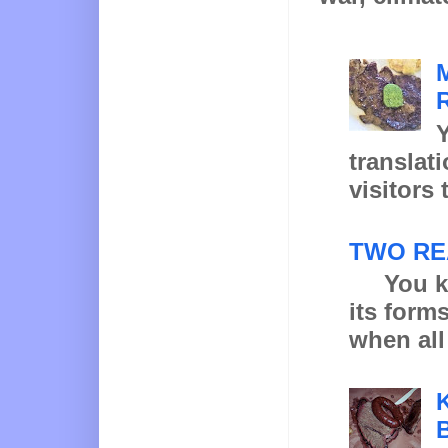
Y
translat
visitors 
TWO RE
You know
its form
when all 
K
B