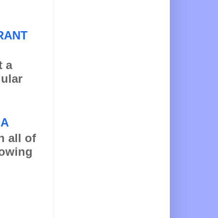
RANT
t a
gular
NA
 all of
llowing