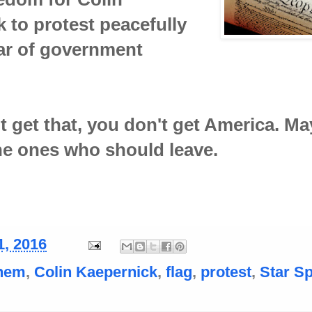
 to protest peacefully
ar of government
't get that, you don't get America. M
he ones who should leave.
1, 2016
hem
,
Colin Kaepernick
,
flag
,
protest
,
Star S