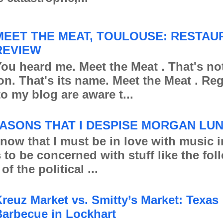
MEET THE MEAT, TOULOUSE: RESTAU
REVIEW
ou heard me. Meet the Meat . That's no
ion. That's its name. Meet the Meat . Re
to my blog are aware t...
ASONS THAT I DESPISE MORGAN LU
 that I must be in love with music in
s to be concerned with stuff like the fo
of the political ...
reuz Market vs. Smitty’s Market: Texas
arbecue in Lockhart