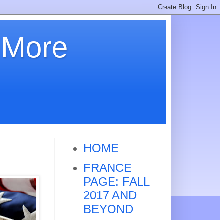
 More
HOME
FRANCE
PAGE: FALL
2017 AND
BEYOND