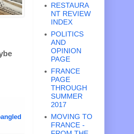
RESTAURA
NT REVIEW
INDEX
POLITICS
AND
OPINION
aybe
PAGE
FRANCE
PAGE
THROUGH
SUMMER
2017
MOVING TO
pangled
FRANCE -
FROM THE