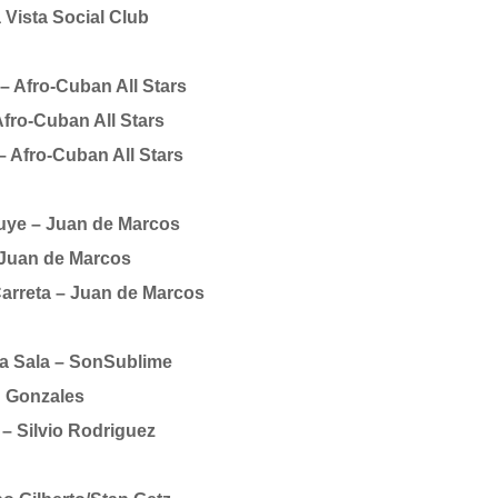
Vista Social Club
 Afro-Cuban All Stars
Afro-Cuban All Stars
– Afro-Cuban All Stars
ye – Juan de Marcos
 Juan de Marcos
Carreta – Juan de Marcos
a Sala – SonSublime
 Gonzales
– Silvio Rodriguez