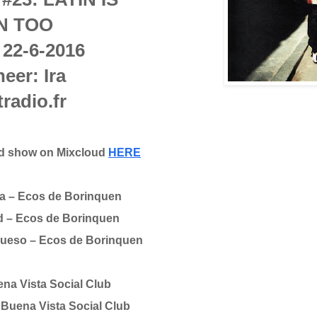
N TOO
 22-6-2016
eer: Ira
tradio.fr
ed show on Mixcloud
HERE
a – Ecos de Borinquen
d – Ecos de Borinquen
 Hueso – Ecos de Borinquen
na Vista Social Club
Buena Vista Social Club