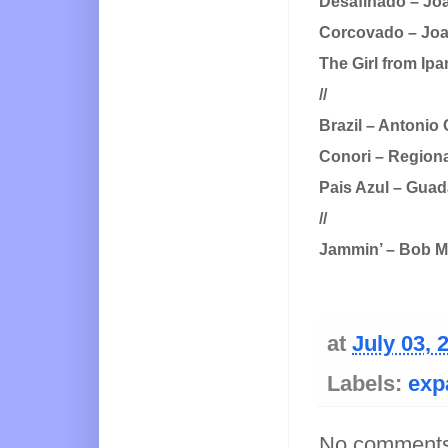
Desafinado – Joa
Corcovado – Joao
The Girl from Ip
//
Brazil – Antonio
Conori – Region
Pais Azul – Guad
//
Jammin’ – Bob M
at
July 03, 
Labels:
exp
No comments