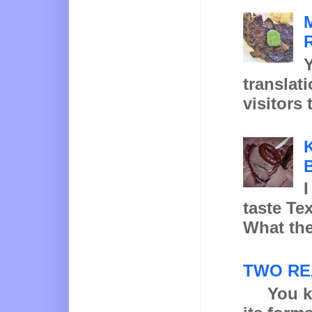
Y
translat
visitors 
K
B
I
taste Te
What the
TWO RE
You know