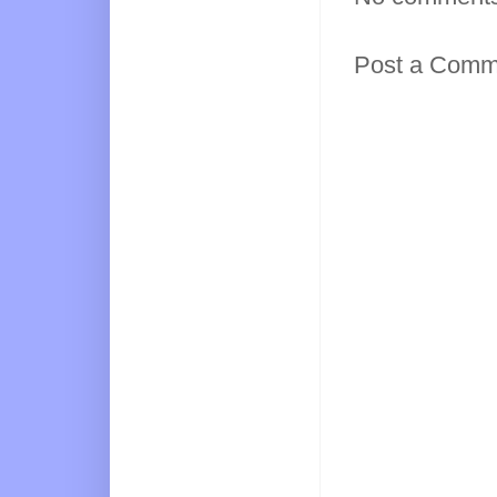
Post a Comm