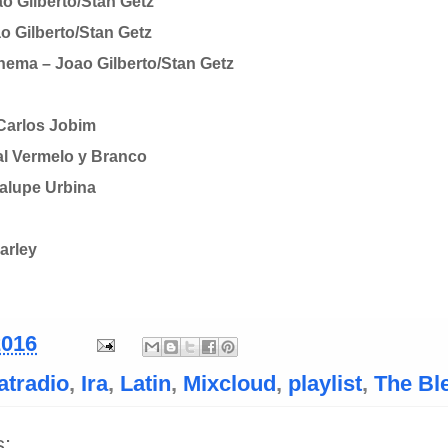
o Gilberto/Stan Getz
 Gilberto/Stan Getz
anema – Joao Gilberto/Stan Getz
 Carlos Jobim
al Vermelo y Branco
alupe Urbina
arley
2016
atradio
,
Ira
,
Latin
,
Mixcloud
,
playlist
,
The Bl
: