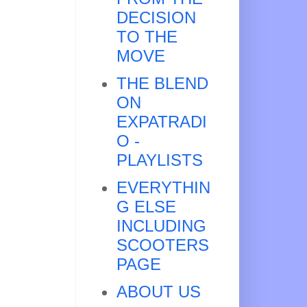
DECISION
TO THE
MOVE
THE BLEND
ON
EXPATRADI
O -
PLAYLISTS
EVERYTHIN
G ELSE
INCLUDING
SCOOTERS
PAGE
ABOUT US