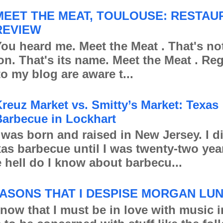
MEET THE MEAT, TOULOUSE: RESTAU
REVIEW
ou heard me. Meet the Meat . That's no
ion. That's its name. Meet the Meat . Re
to my blog are aware t...
reuz Market vs. Smitty’s Market: Texas
arbecue in Lockhart
 was born and raised in New Jersey. I d
xas barbecue until I was twenty-two yea
 hell do I know about barbecu...
ASONS THAT I DESPISE MORGAN LU
 that I must be in love with music in