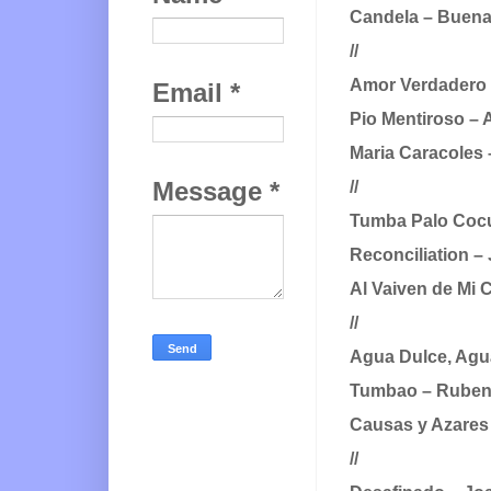
Candela – Buena 
//
Amor Verdadero –
Email
*
Pio Mentiroso – 
Maria Caracoles 
Message
*
//
Tumba Palo Cocu
Reconciliation –
Al Vaiven de Mi 
//
Agua Dulce, Agu
Tumbao – Ruben
Causas y Azares 
//