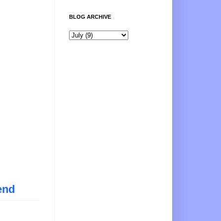
BLOG ARCHIVE
end