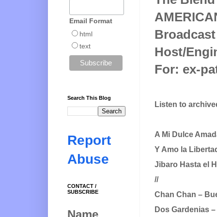
AMERICA
Email Format
Broadcast
html
text
Host/Engin
For: ex-pa
Search This Blog
Listen to archiv
A Mi Dulce Amad
Report
Y Amo la Liberta
Abuse
Jibaro Hasta el
//
CONTACT /
SUBSCRIBE
Chan Chan – Bue
Dos Gardenias – 
Name