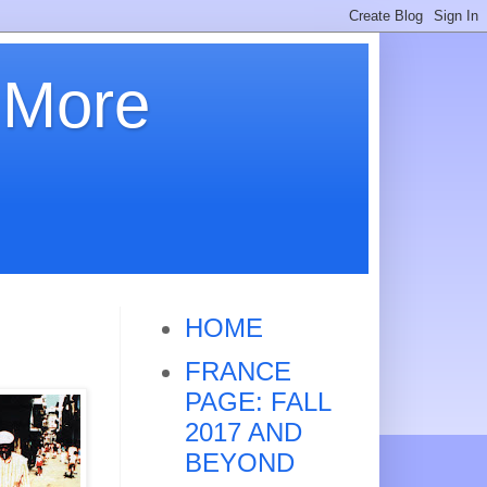
 More
HOME
FRANCE
PAGE: FALL
2017 AND
BEYOND