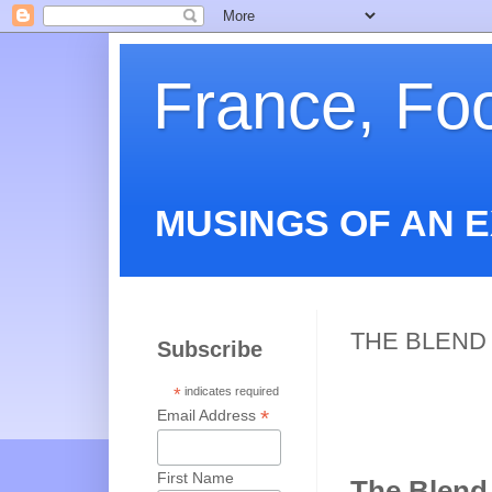
France, Fo
MUSINGS OF AN 
THE BLEND 
Subscribe
*
indicates required
*
Email Address
First Name
The Blend 