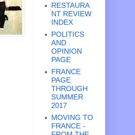
RESTAURA
NT REVIEW
INDEX
POLITICS
AND
OPINION
PAGE
FRANCE
PAGE
THROUGH
SUMMER
2017
MOVING TO
FRANCE -
FROM THE