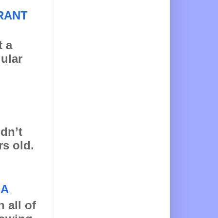
RANT
t a
gular
idn’t
rs old.
NA
 all of