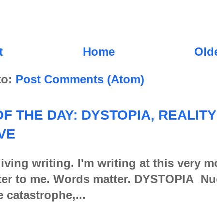
t
Home
Old
to:
Post Comments (Atom)
F THE DAY: DYSTOPIA, REALITY
VE
iving writing. I'm writing at this very 
er to me. Words matter. DYSTOPIA Nu
e catastrophe,...