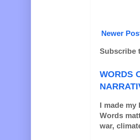
Newer Pos
Subscribe 
WORDS O
NARRATI
I made my l
Words matt
war, climat