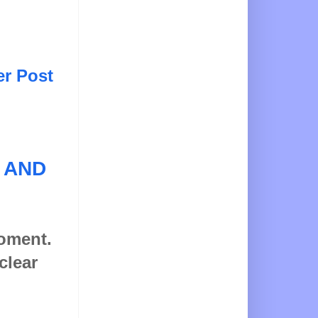
er Post
 AND
moment.
clear