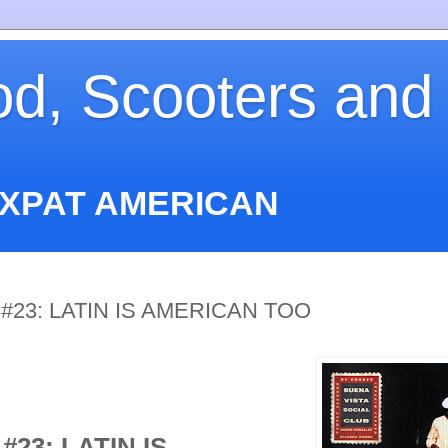
od, Scooters and
EXPAT AMERICAN
#23: LATIN IS AMERICAN TOO
#23: LATIN IS