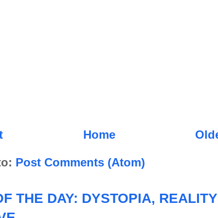
t
Home
Old
to:
Post Comments (Atom)
F THE DAY: DYSTOPIA, REALITY
VE