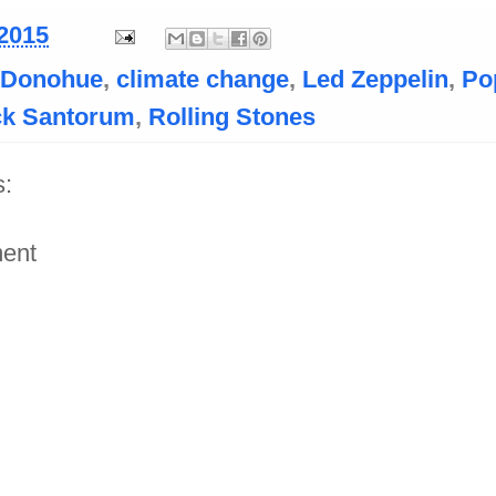
 2015
l Donohue
,
climate change
,
Led Zeppelin
,
Po
ck Santorum
,
Rolling Stones
:
ent