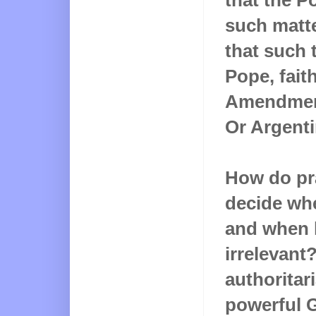
such matte
that such 
Pope, fait
Amendment 
Or Argenti
How do pra
decide whe
and when 
irrelevant?
authoritari
powerful 