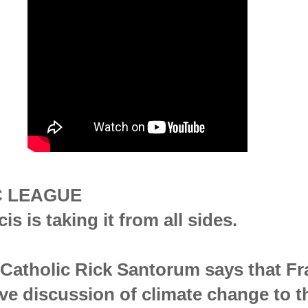
C LEAGUE
s is taking it from all sides.
y Catholic Rick Santorum says that Fr
ve discussion of climate change to t