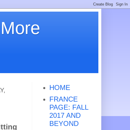
 More
HOME
Y,
FRANCE
PAGE: FALL
2017 AND
BEYOND
tting