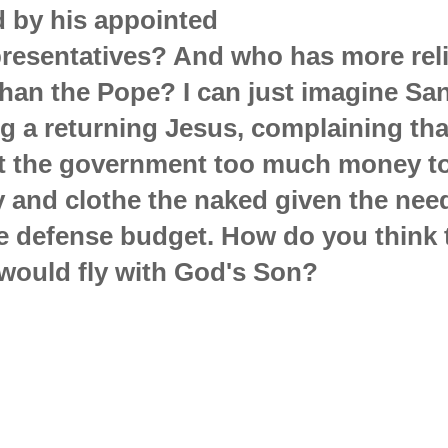
d by his appointed
presentatives? And who has more rel
than the Pope? I can just imagine S
g a returning Jesus, complaining that
t the government too much money to
 and clothe the naked given the nee
e defense budget. How do you think 
would fly with God's Son?