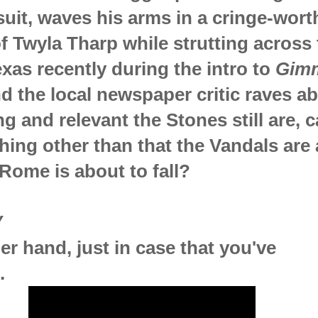
suit, waves his arms in a cringe-wort
of Twyla Tharp while strutting across
exas recently during the intro to
Gim
nd the local newspaper critic raves a
g and relevant the Stones still are, c
ing other than that the Vandals are 
Rome is about to fall?
Y
er hand, just in case that you've
.