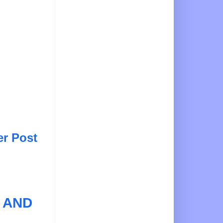
er Post
 AND