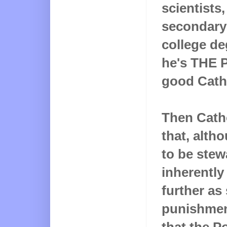
scientists
secondary 
college de
he's THE 
good Catho
Then Cath
that, alth
to be stew
inherently
further as
punishmen
that the P