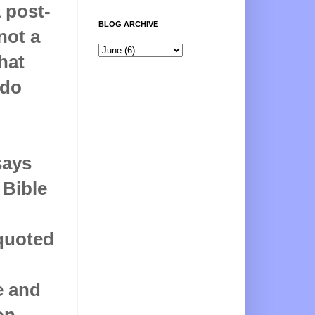
a post-
BLOG ARCHIVE
not a
hat
 do
says
 Bible
 quoted
e and
on