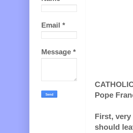
Email
*
Message
*
CATHOLI
Pope Franci
First, ver
should lea