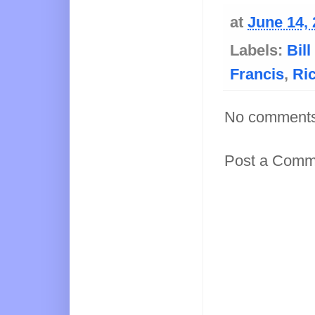
at
June 14,
Labels:
Bil
Francis
,
Ri
No comments
Post a Comm