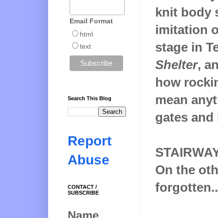
knit body 
Email Format
imitation 
html
stage in T
text
Shelter
, a
how rockin
mean anyth
Search This Blog
gates and 
Report
STAIRWA
Abuse
On the oth
forgotten..
CONTACT /
SUBSCRIBE
Name