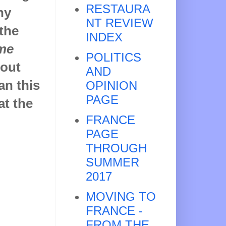
RESTAURA
hy
NT REVIEW
 the
INDEX
me
POLITICS
bout
AND
an this
OPINION
PAGE
at the
FRANCE
PAGE
THROUGH
SUMMER
2017
MOVING TO
FRANCE -
FROM THE