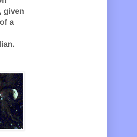
, given
of a
ian.