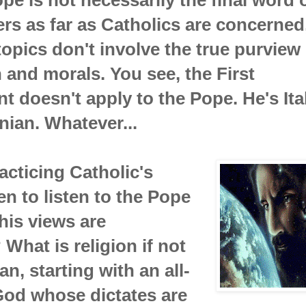
rs as far as Catholics are concerned
topics don't involve the true purview 
h and morals. You see, the First
doesn't apply to the Pope. He's Ital
nian. Whatever...
cticing Catholic's
n to listen to the Pope
his views are
 What is religion if not
an, starting with an all-
God whose dictates are