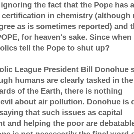
, ignoring the fact that the Pope has 
certification in chemistry (although 
gree as is sometimes reported) and t
POPE, for heaven's sake. Since when
lics tell the Pope to shut up?
olic League President Bill Donohue 
ough humans are clearly tasked in the
ards of the Earth, there is nothing
 evil about air pollution. Donohue is
 saying that such issues as capital
t and helping the poor are debatabl
ope is not necessarily the final word 