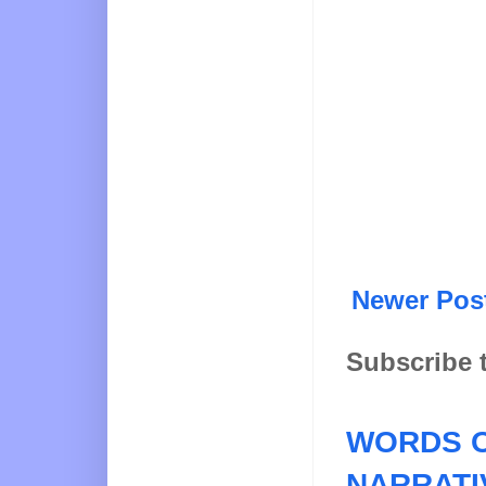
Newer Pos
Subscribe 
WORDS O
NARRATI