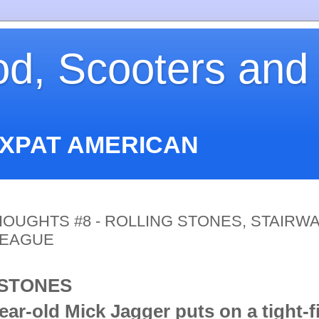
od, Scooters and
EXPAT AMERICAN
OUGHTS #8 - ROLLING STONES, STAIRWA
LEAGUE
 STONES
ar-old Mick Jagger puts on a tight-fi