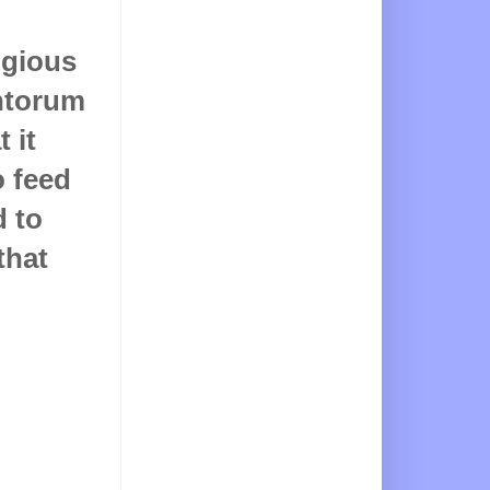
igious
antorum
 it
 feed
d to
that