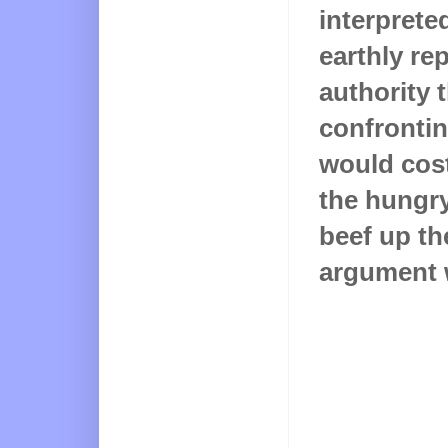
interprete
earthly re
authority 
confrontin
would cos
the hungry
beef up th
argument 