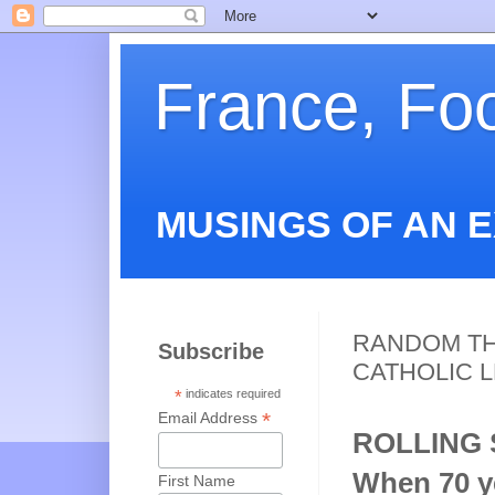
France, Fo
MUSINGS OF AN 
RANDOM TH
Subscribe
CATHOLIC 
*
indicates required
*
Email Address
ROLLING
When 70 ye
First Name