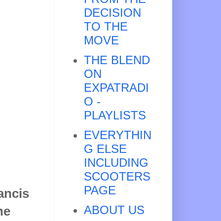
DECISION
TO THE
MOVE
THE BLEND
ON
EXPATRADI
O -
PLAYLISTS
EVERYTHIN
G ELSE
INCLUDING
SCOOTERS
PAGE
ancis
ABOUT US
he