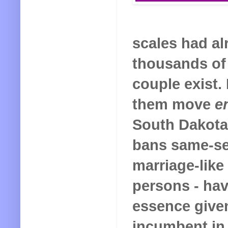
scales had al
thousands of 
couple exist.
them move
e
South Dakota
bans same-sex
marriage-like
persons - hav
essence given 
incumbent in 