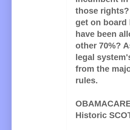
those rights?
get on board 
have been all
other 70%? As
legal system's
from the major
rules.
OBAMACAR
Historic SCO