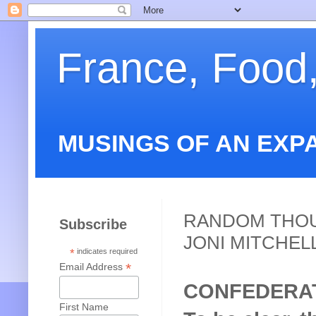
France, Food
MUSINGS OF AN EXP
RANDOM THOU
Subscribe
JONI MITCHEL
*
indicates required
*
Email Address
CONFEDERA
First Name