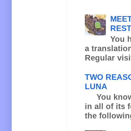
MEET
REST
You h
a translatio
Regular visi
TWO REASO
LUNA
You know th
in all of it
the following