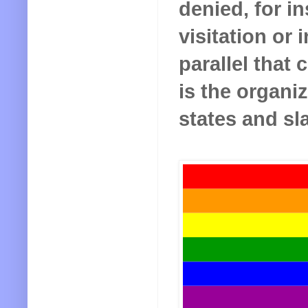
denied, for i
visitation or 
parallel that
is the organiz
states and sl