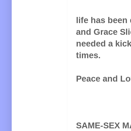
life has bee
and Grace Sli
needed a kick 
times.
Peace and Lo
SAME-SEX M