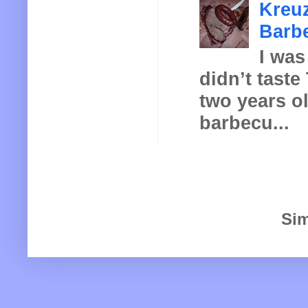
Kreuz
Barbe
I was
didn’t taste
two years o
barbecu...
Sim