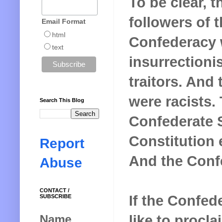
To be clear, t
followers of 
Email Format
html
Confederacy 
text
insurrectionis
traitors. And 
were racists.
Search This Blog
Confederate 
Constitution e
Report
And the Confe
Abuse
CONTACT /
If the Confed
SUBSCRIBE
like to procla
Name