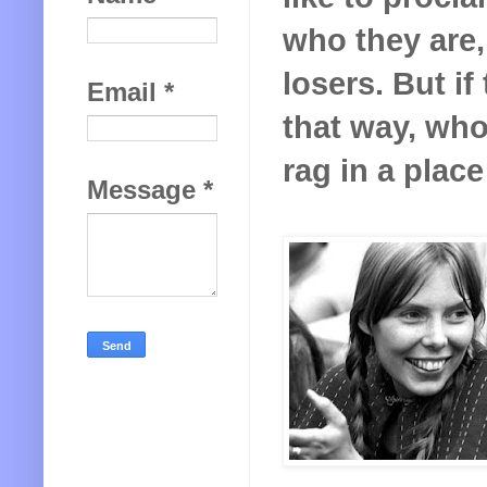
who they are, 
losers. But i
Email
*
that way, who
rag in a place
Message
*