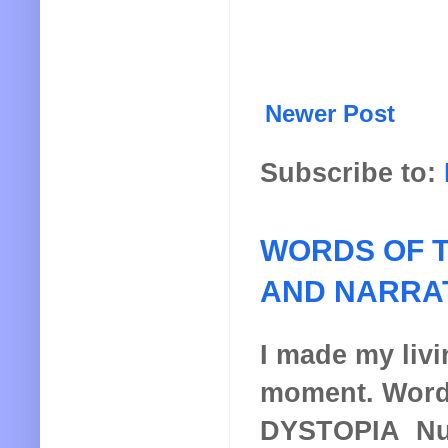
Newer Post
Subscribe to:
WORDS OF T
AND NARRA
I made my livin
moment. Words
DYSTOPIA Nucl