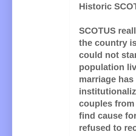
Historic SCO
SCOTUS reall
the country is
could not sta
population li
marriage has
institutional
couples from 
find cause for
refused to re