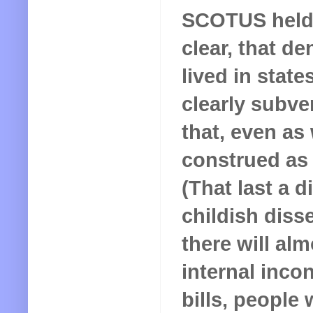
SCOTUS held 
clear, that d
lived in stat
clearly subve
that, even as 
construed as 
(That last a d
childish disse
there will al
internal incon
bills, people 