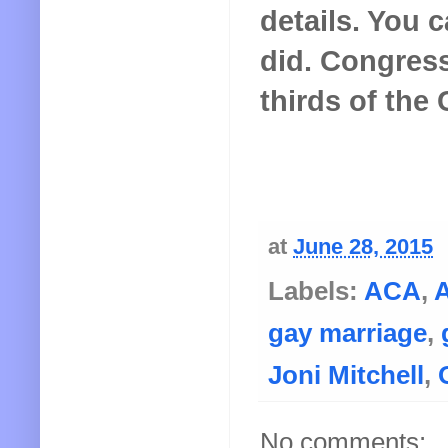
details. You c
did. Congress
thirds of the
at
June 28, 2015
Labels:
ACA
,
A
gay marriage
,
Joni Mitchell
,
No comments: