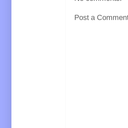
Post a Commen