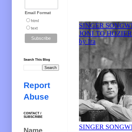
Email Format
html
text
Search This Blog
Report
Abuse
CONTACT /
SUBSCRIBE
Name