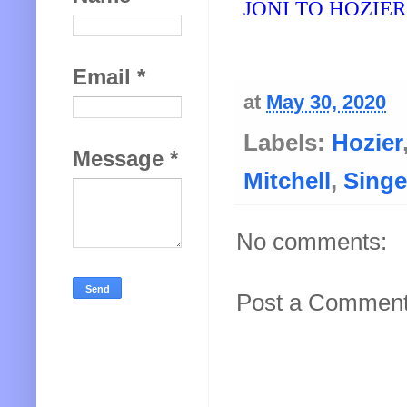
Email
*
at
May 30, 2020
Labels:
Hozier
Message
*
Mitchell
,
Singe
No comments:
Post a Commen