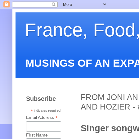
France, Food
MUSINGS OF AN EXP
FROM JONI AN
Subscribe
AND HOZIER - 
*
indicates required
*
Email Address
Singer songwr
First Name