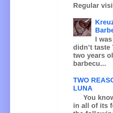
Regular visi
Kreuz
Barbe
I was
didn’t taste
two years o
barbecu...
TWO REASO
LUNA
You know th
in all of it