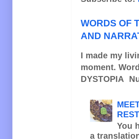
WORDS OF T
AND NARRA
I made my livin
moment. Words
DYSTOPIA Nucl
MEET
REST
You h
a translatio