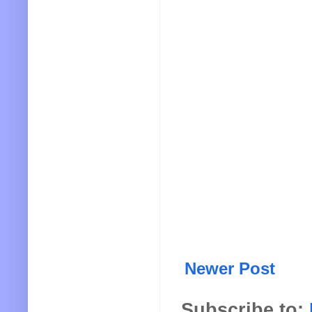
Newer Post
Subscribe to: