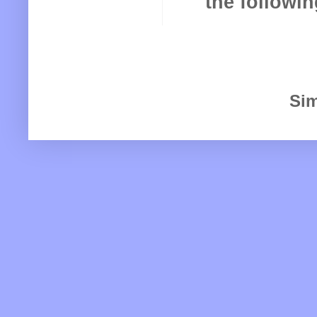
the following
Sim