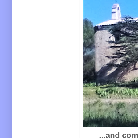
...and com