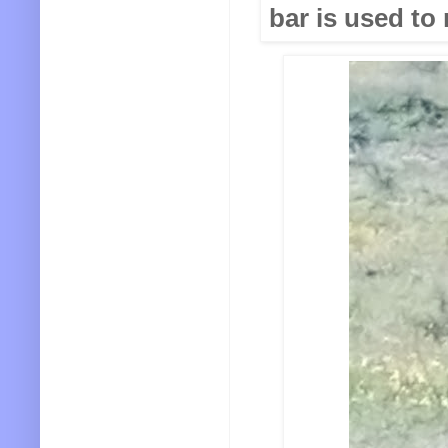
bar is used to 