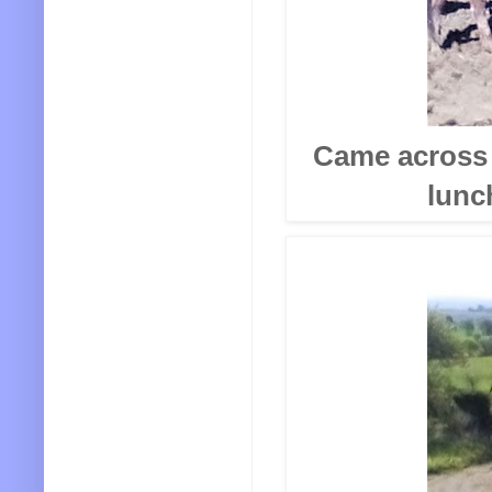
Came across 
lunc