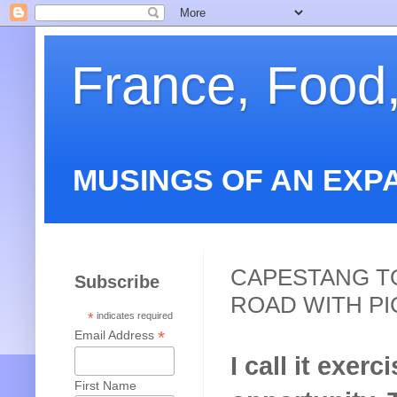
France, Food
MUSINGS OF AN EXP
CAPESTANG T
Subscribe
ROAD WITH PI
*
indicates required
*
Email Address
I call it exerc
First Name