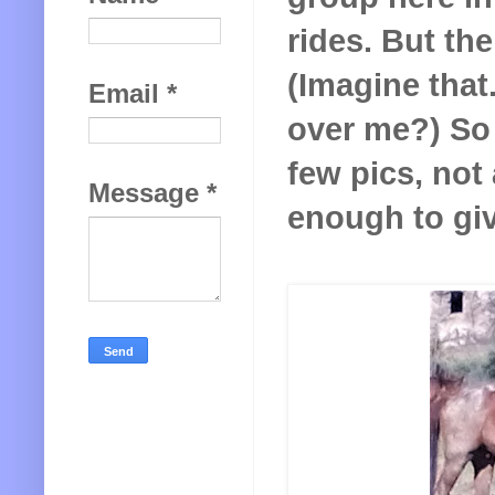
rides. But the
(Imagine tha
Email
*
over me?) So I
few pics, not
Message
*
enough to give