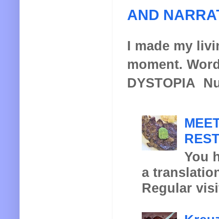
AND NARRA
I made my livin
moment. Words
DYSTOPIA Nucl
MEET
REST
You h
a translatio
Regular visi