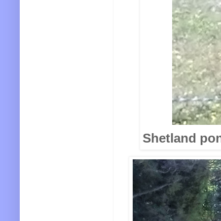
Shetland pony