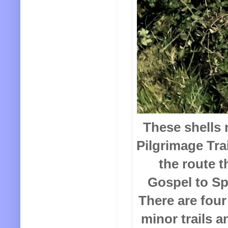
These shells 
Pilgrimage Trai
the route t
Gospel to Sp
There are four
minor trails a