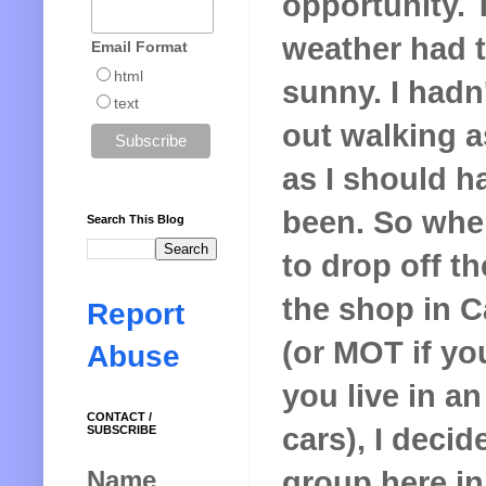
opportunity. 
weather had 
Email Format
html
sunny. I hadn
text
out walking 
as I should h
been. So whe
Search This Blog
to drop off th
the shop in C
Report
(or MOT if you
Abuse
you live in a
CONTACT /
cars), I decid
SUBSCRIBE
group here in
Name