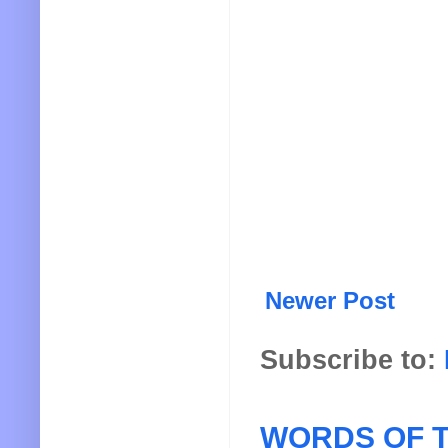
Newer Post
Subscribe to:
WORDS OF T