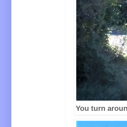
You turn aroun