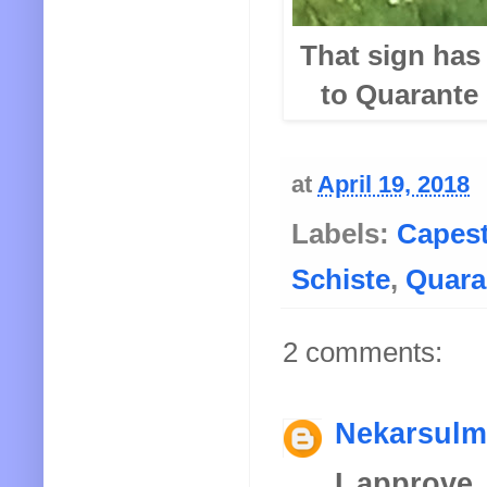
That sign has 
to Quarante
at
April 19, 2018
Labels:
Capes
Schiste
,
Quara
2 comments:
Nekarsulm
I approve 