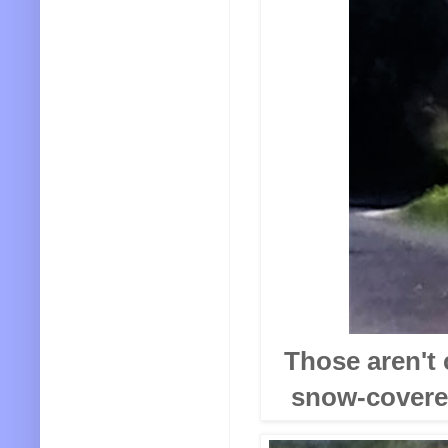
Those aren't 
snow-covered