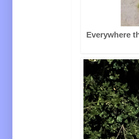
Everywhere th