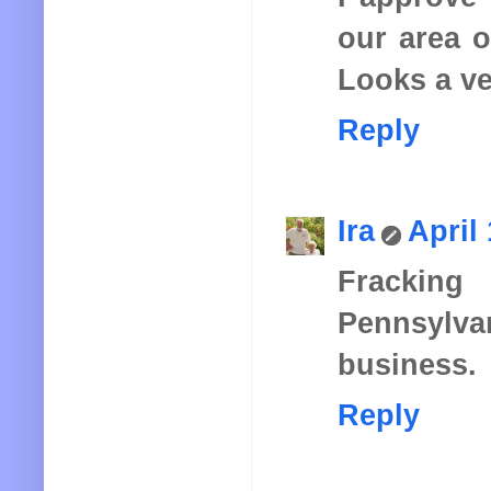
our area o
Looks a ve
Reply
Ira
April
Fracking
Pennsylv
business.
Reply