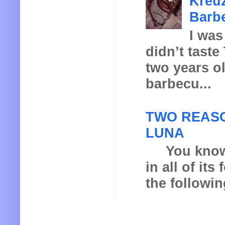
Kreuz
Barbe
I was
didn’t taste
two years o
barbecu...
TWO REASO
LUNA
You know th
in all of it
the following