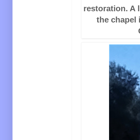
restoration. A 
the chapel 