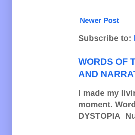
Newer Post
Subscribe to:
WORDS OF T
AND NARRA
I made my livin
moment. Words
DYSTOPIA Nucl