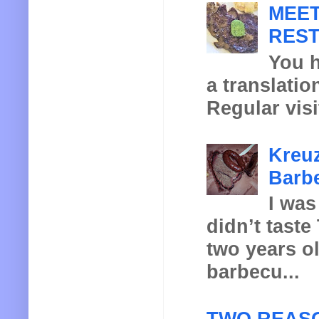
MEET
REST
You h
a translatio
Regular visi
Kreuz
Barbe
I was
didn’t taste
two years o
barbecu...
TWO REASO