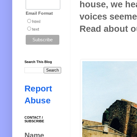
house, we hea
Email Format
voices seeme
html
Read about o
text
Search This Blog
Report
Abuse
CONTACT /
SUBSCRIBE
Name