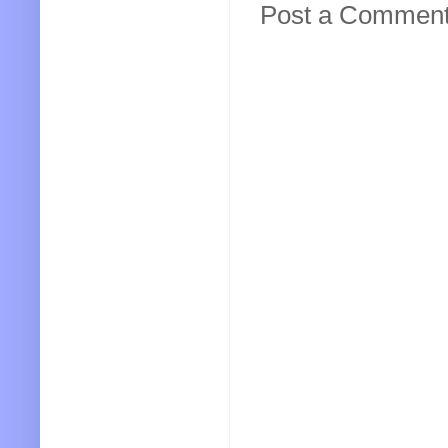
Post a Commen