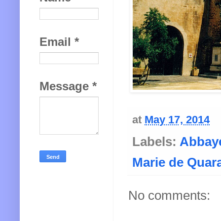
Email
*
Message
*
at
May 17, 2014
Labels:
Abbaye
Marie de Quar
No comments: