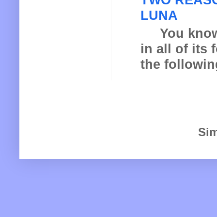
LUNA
You know th
in all of it
the following
Sim