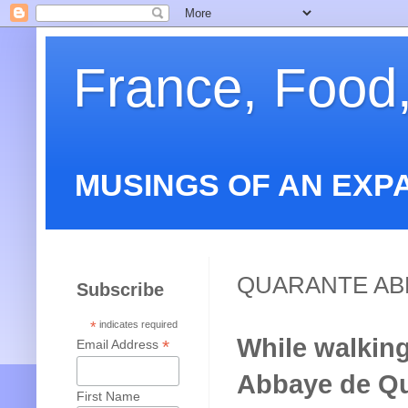
France, Food
MUSINGS OF AN EXP
QUARANTE AB
Subscribe
*
indicates required
While walking
*
Email Address
Abbaye de Qua
First Name