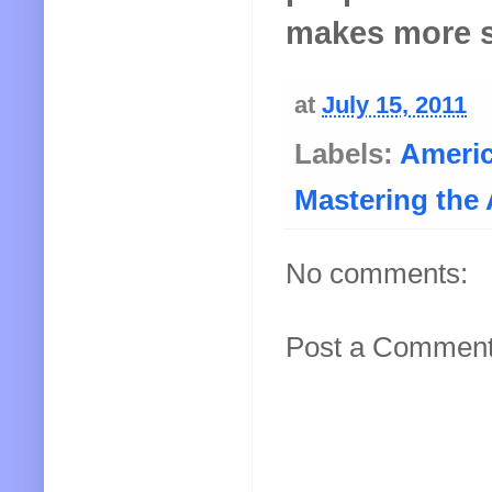
makes more s
at
July 15, 2011
Labels:
Ameri
Mastering the 
No comments:
Post a Commen