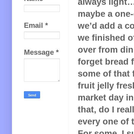
always light
maybe a one-
we’d add a co
Email
*
we finished of
over from din
Message
*
forget bread 
some of that
fruit jelly f
market day in
that, do I rea
every one of 
For some, I s