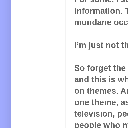
information. 
mundane occu
I’m just not t
So forget the 
and this is wh
on themes. An
one theme, as 
television, p
people who ma