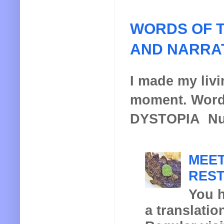
WORDS OF T
AND NARRA
I made my livin
moment. Words
DYSTOPIA Nucl
MEET
REST
You h
a translatio