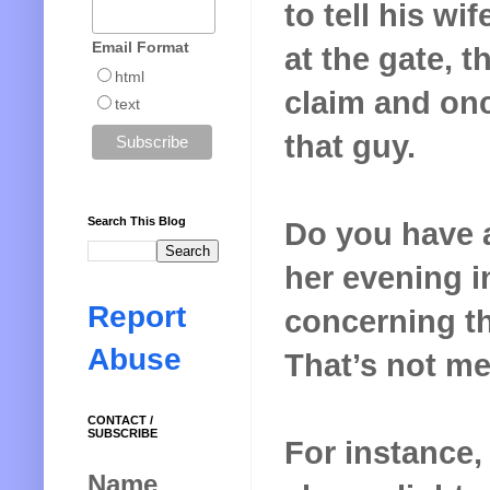
to tell his wi
Email Format
at the gate, 
html
claim and onc
text
that guy.
Search This Blog
Do you have 
her evening in
Report
concerning th
Abuse
That’s not me
CONTACT /
SUBSCRIBE
For instance,
Name