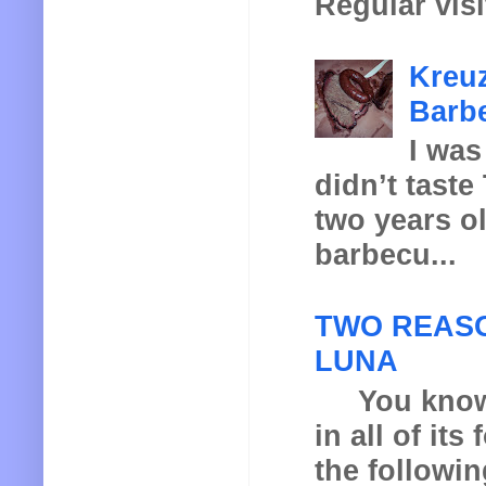
Regular visi
Kreuz
Barbe
I was
didn’t taste
two years o
barbecu...
TWO REASO
LUNA
You know th
in all of it
the following