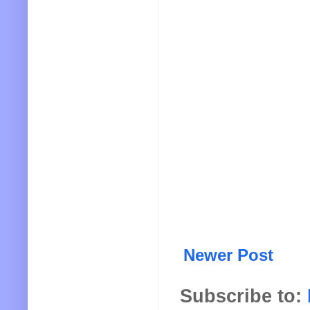
Newer Post
Subscribe to: