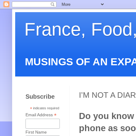
France, Food
MUSINGS OF AN EXP
I’M NOT A DIAR
Subscribe
*
indicates required
Do you know t
*
Email Address
phone as soon
First Name