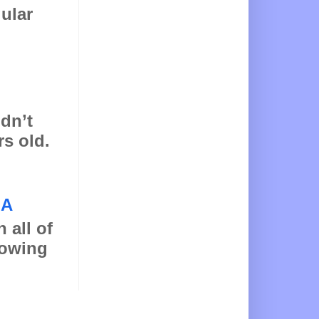
gular
idn’t
rs old.
NA
 all of
llowing