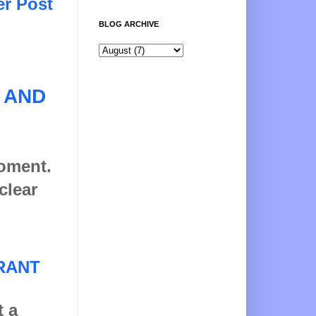
er Post
BLOG ARCHIVE
 AND
moment.
clear
RANT
t a