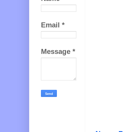
Email
*
Message
*