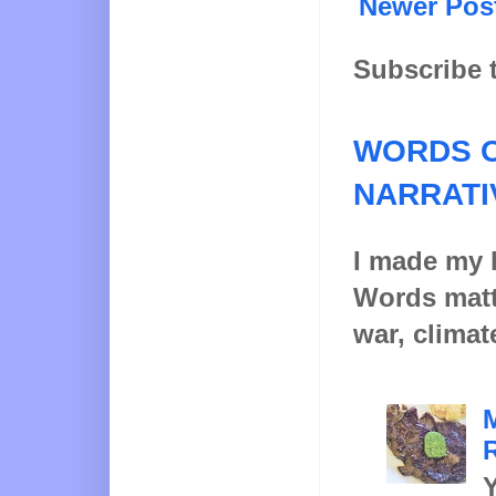
Newer Pos
Subscribe 
WORDS O
NARRATI
I made my l
Words matt
war, climat
Y