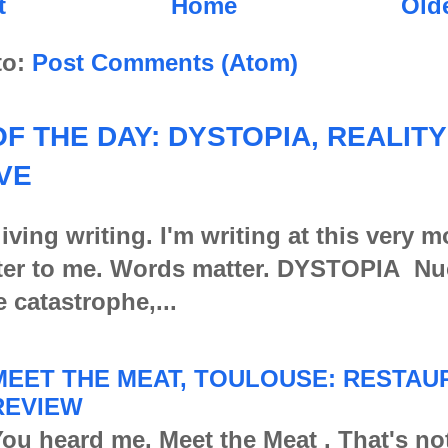
t
Home
Old
to:
Post Comments (Atom)
F THE DAY: DYSTOPIA, REALITY
VE
iving writing. I'm writing at this very 
er to me. Words matter. DYSTOPIA Nu
e catastrophe,...
MEET THE MEAT, TOULOUSE: RESTAU
REVIEW
ou heard me. Meet the Meat . That's no