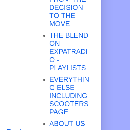
DECISION
TO THE
MOVE
THE BLEND
ON
EXPATRADI
O -
PLAYLISTS
EVERYTHIN
G ELSE
INCLUDING
SCOOTERS
PAGE
ABOUT US