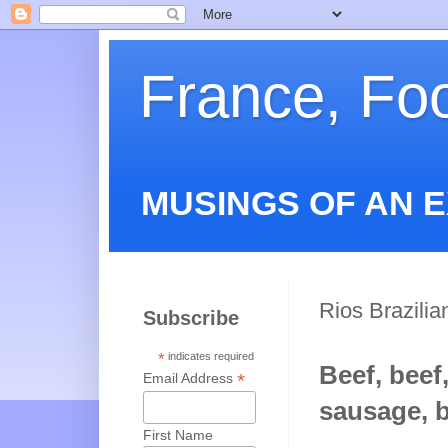
France, Fo
MUSINGS OF AN 
Rios Brazili
Subscribe
*
indicates required
Beef, beef,
*
Email Address
sausage, b
First Name