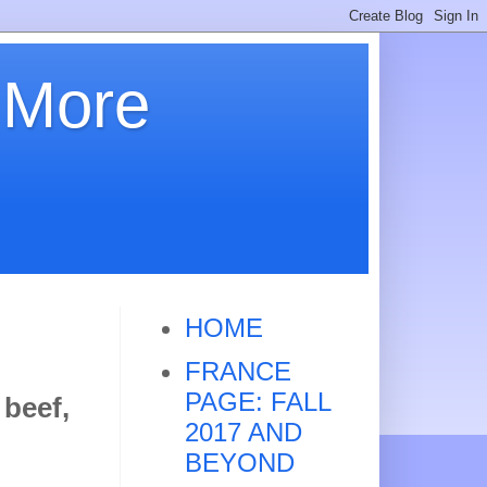
 More
HOME
FRANCE
PAGE: FALL
 beef,
2017 AND
BEYOND