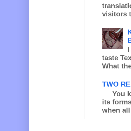
translat
visitors 
K
B
I
taste Te
What the
TWO RE
You know
its form
when all 