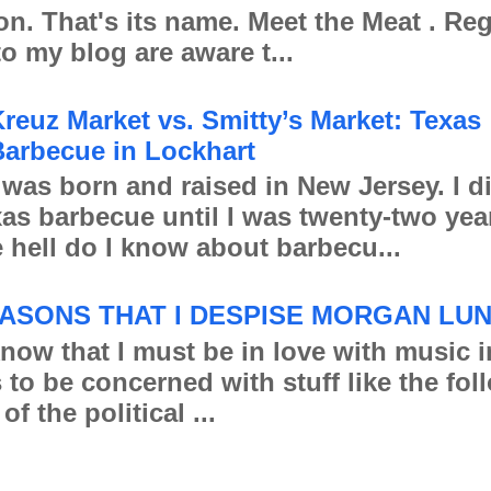
ion. That's its name. Meet the Meat . Re
to my blog are aware t...
reuz Market vs. Smitty’s Market: Texas
arbecue in Lockhart
 was born and raised in New Jersey. I d
xas barbecue until I was twenty-two yea
 hell do I know about barbecu...
ASONS THAT I DESPISE MORGAN LU
 that I must be in love with music in
s to be concerned with stuff like the fo
of the political ...