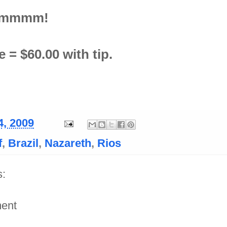
mmmm!
 = $60.00 with tip.
4, 2009
f
,
Brazil
,
Nazareth
,
Rios
:
ent