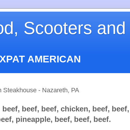
od, Scooters and
EXPAT AMERICAN
an Steakhouse - Nazareth, PA
 beef, beef, beef, chicken, beef, beef,
eef, pineapple, beef, beef, beef.