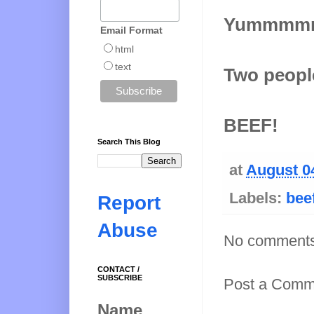
Yummmm
Email Format
html
text
Two people
BEEF!
Search This Blog
at
August 0
Labels:
bee
Report
Abuse
No comments
CONTACT /
SUBSCRIBE
Post a Comm
Name