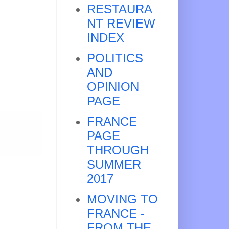
RESTAURA
NT REVIEW
INDEX
POLITICS
AND
OPINION
PAGE
FRANCE
PAGE
THROUGH
SUMMER
2017
MOVING TO
FRANCE -
FROM THE